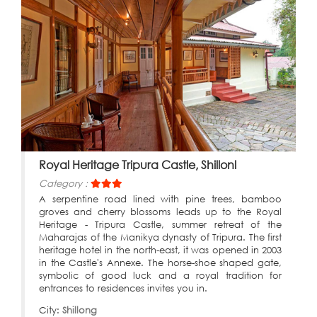
Royal Heritage Tripura Castle, Shillonl
Category :
A serpentine road lined with pine trees, bamboo
groves and cherry blossoms leads up to the Royal
Heritage - Tripura Castle, summer retreat of the
Maharajas of the Manikya dynasty of Tripura. The first
heritage hotel in the north-east, it was opened in 2003
in the Castle's Annexe. The horse-shoe shaped gate,
symbolic of good luck and a royal tradition for
entrances to residences invites you in.
City:
Shillong