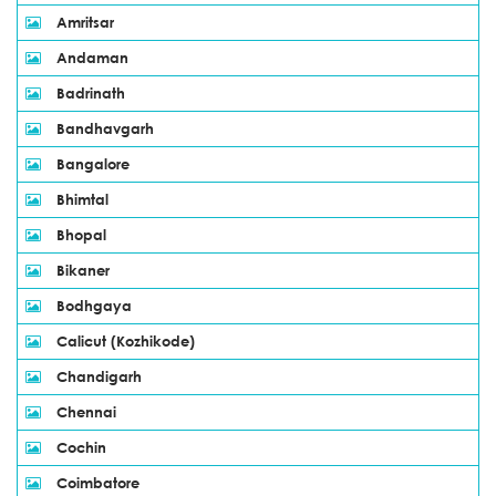
Amritsar
Andaman
Badrinath
Bandhavgarh
Bangalore
Bhimtal
Bhopal
Bikaner
Bodhgaya
Calicut (Kozhikode)
Chandigarh
Chennai
Cochin
Coimbatore