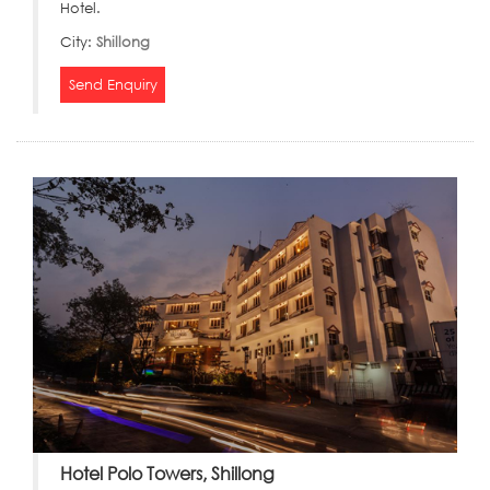
Hotel.
City:
Shillong
Send Enquiry
Hotel Polo Towers, Shillong