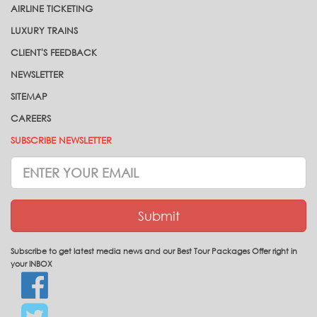
AIRLINE TICKETING
LUXURY TRAINS
CLIENT'S FEEDBACK
NEWSLETTER
SITEMAP
CAREERS
SUBSCRIBE NEWSLETTER
Subscrive
Newsletter
Submit
Subscribe to get latest media news and our Best Tour Packages Offer right in
your INBOX