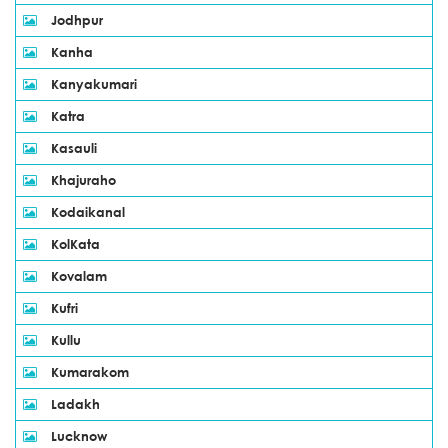
Jodhpur
Kanha
Kanyakumari
Katra
Kasauli
Khajuraho
Kodaikanal
KolKata
Kovalam
Kufri
Kullu
Kumarakom
Ladakh
Lucknow