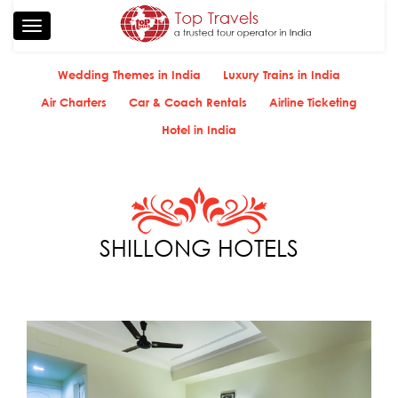
Toggle
navigation
Wedding Themes in India
Luxury Trains in India
Air Charters
Car & Coach Rentals
Airline Ticketing
Hotel in India
SHILLONG HOTELS