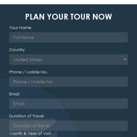
PLAN YOUR TOUR NOW
Your Name
Country
Phone / Mobile No.
Email
Duration of Travel
Month & Year of Visit: