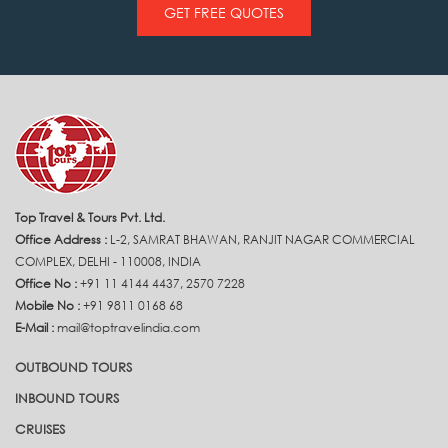
GET FREE QUOTES
Top Travel & Tours Pvt. Ltd.
Office Address :
L-2, SAMRAT BHAWAN, RANJIT NAGAR COMMERCIAL
COMPLEX, DELHI - 110008, INDIA
Office No :
+91 11 4144 4437, 2570 7228
Mobile No :
+91 9811 0168 68
E-Mail :
mail@toptravelindia.com
OUTBOUND TOURS
INBOUND TOURS
CRUISES