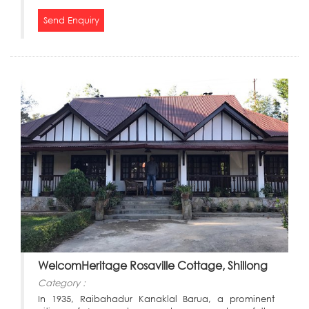
Send Enquiry
WelcomHeritage Rosaville Cottage, Shillong
Category :
In 1935, Raibahadur Kanaklal Barua, a prominent