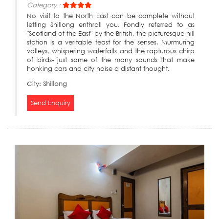
Category :
No visit to the North East can be complete without
letting Shillong enthrall you. Fondly referred to as
"Scotland of the East" by the British, the picturesque hill
station is a veritable feast for the senses. Murmuring
valleys, whispering waterfalls and the rapturous chirp
of birds- just some of the many sounds that make
honking cars and city noise a distant thought.
City:
Shillong
Send Enquiry