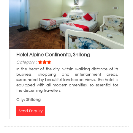
Hotel Alpine Continenta, Shillong
Category :
In the heart of the city, within walking distance of its
business, shopping and entertainment areas,
surrounded by beautiful landscape views, the hotel is
equipped with all modern amenities, so essential for
the discerning travellers.
City:
Shillong
Send Enquiry