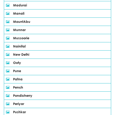
Madurai
Manali
MountAbu
Munnar
Mussoorie
Nainital
New Delhi
Ooty
Pune
Patna
Pench
Pondicherry
Periyar
Pushkar