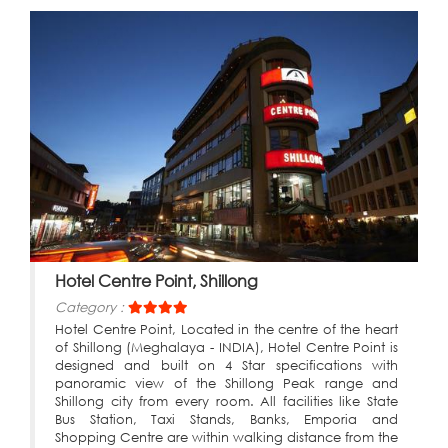
Hotel Centre Point, Shillong
Category :
Hotel Centre Point, Located in the centre of the heart
of Shillong (Meghalaya - INDIA), Hotel Centre Point is
designed and built on 4 Star specifications with
panoramic view of the Shillong Peak range and
Shillong city from every room. All facilities like State
Bus Station, Taxi Stands, Banks, Emporia and
Shopping Centre are within walking distance from the