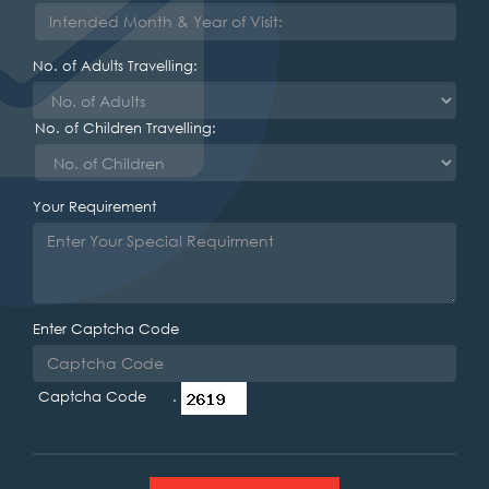
No. of Adults Travelling:
No. of Children Travelling:
Your Requirement
Enter Captcha Code
Captcha Code .