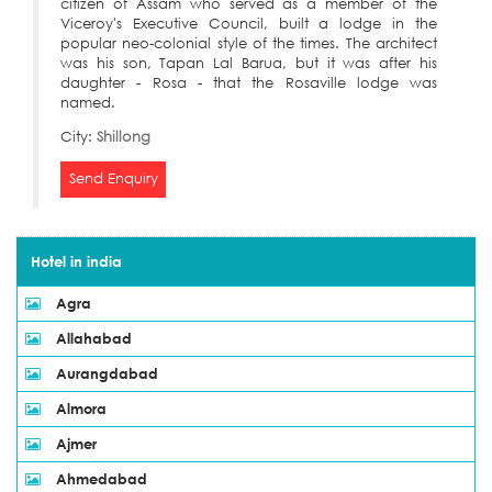
citizen of Assam who served as a member of the
Viceroy's Executive Council, built a lodge in the
popular neo-colonial style of the times. The architect
was his son, Tapan Lal Barua, but it was after his
daughter - Rosa - that the Rosaville lodge was
named.
City:
Shillong
Send Enquiry
Hotel in india
Agra
Allahabad
Aurangdabad
Almora
Ajmer
Ahmedabad