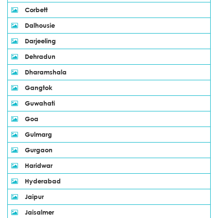
Corbett
Dalhousie
Darjeeling
Dehradun
Dharamshala
Gangtok
Guwahati
Goa
Gulmarg
Gurgaon
Haridwar
Hyderabad
Jaipur
Jaisalmer