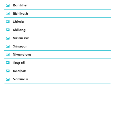
Ranikhet
Rishikesh
Shimla
Shillong
Sasan Gir
Srinagar
Trivandrum
Tirupati
Udaipur
Varanasi