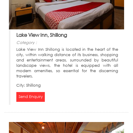
Lake View Inn, Shillong
Category :
Lake View Inn Shillong is located in the heart of the
city, within walking distance of its business, shopping
and entertainment areas, surrounded by beautiful
landscape views, the hotel is equipped with all
modern amenities, so essential for the discerning
travelers.
City:
Shillong
Send Enquiry