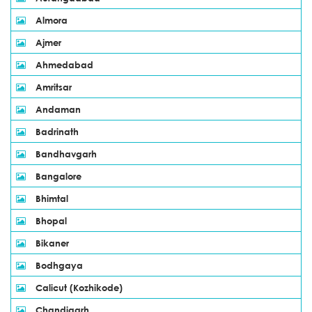
Almora
Ajmer
Ahmedabad
Amritsar
Andaman
Badrinath
Bandhavgarh
Bangalore
Bhimtal
Bhopal
Bikaner
Bodhgaya
Calicut (Kozhikode)
Chandigarh