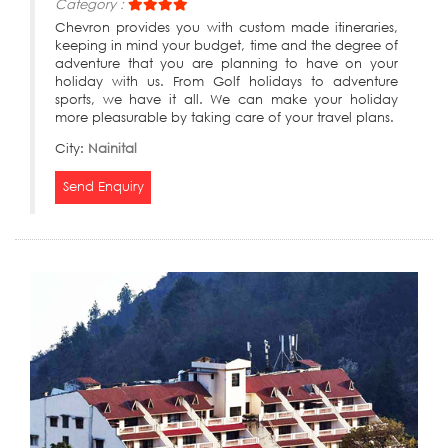
Category :
Chevron provides you with custom made itineraries,
keeping in mind your budget, time and the degree of
adventure that you are planning to have on your
holiday with us. From Golf holidays to adventure
sports, we have it all. We can make your holiday
more pleasurable by taking care of your travel plans.
City:
Nainital
Send Enquiry