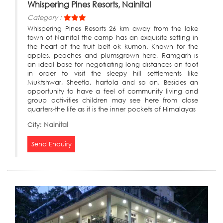
Whispering Pines Resorts, Nainital
Category :
Whispering Pines Resorts 26 km away from the lake
town of Nainital the camp has an exquisite setting in
the heart of the fruit belt ok kumon. Known for the
apples, peaches and plumsgrown here, Ramgarh is
an ideal base for negotiating long distances on foot
in order to visit the sleepy hill settlements like
Muktshwar, Sheetla, hartola and so on. Besides an
opportunity to have a feel of community living and
group activities children may see here from close
quarters-the life as it is the inner pockets of Himalayas
City:
Nainital
Send Enquiry