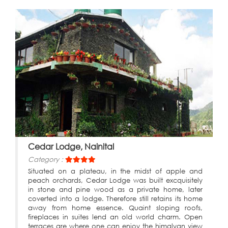
Cedar Lodge, Nainital
Category :
Situated on a plateau, in the midst of apple and
peach orchards, Cedar Lodge was built excquisitely
in stone and pine wood as a private home, later
coverted into a lodge. Therefore still retains its home
away from home essence. Quaint sloping roofs,
fireplaces in suites lend an old world charm. Open
terraces are where one can enjoy the himalyan view