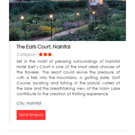
The Earls Court, Nainital
Category :
Set in the midst of pleasing surroundings of Nainital
Hotel Earl’s Court is one of the most ideal choices of
the traveler. The resort could revive the pleasure of
with a trek into the mountains, a golfing date, Golf
Course, boating and fishing in the placid waters of
the lake and the breathtaking view of the Naini Lake
contribute to the creation of thrilling experience.
City:
Nainital
Send Enquiry