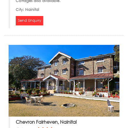
Cottages also available.
City:
Nainital
Send Enquiry
Chevron Fairheven, Nainital