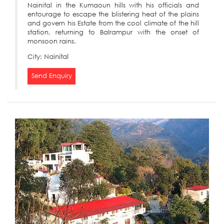
Nainital in the Kumaoun hills with his officials and
entourage to escape the blistering heat of the plains
and govern his Estate from the cool climate of the hill
station, returning to Balrampur with the onset of
monsoon rains.
City:
Nainital
Send Enquiry