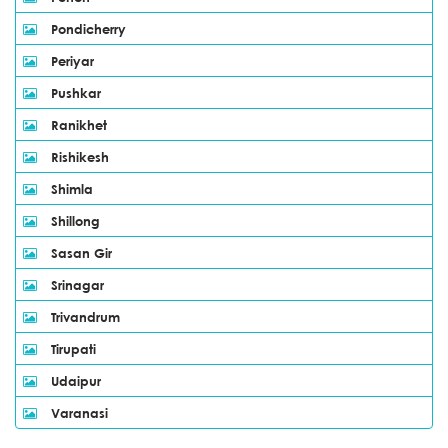
Pondicherry
Periyar
Pushkar
Ranikhet
Rishikesh
Shimla
Shillong
Sasan Gir
Srinagar
Trivandrum
Tirupati
Udaipur
Varanasi