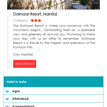
Dolmaar Resort, Nainital
Category :
The Dolmaar Resort is where your romance with the
mountains begins... Exhilarating fresh air, a splended
view and greenery all around you. Promising to make
your stay with us an affair to remember. Dolmaar
Resort is a tribute to the majesty and splendour of the
Kumaon hills.
City:
Nainital
Send Enquiry
Hotel in india
Agra
Allahabad
Aurangdabad