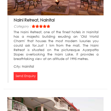
Naini Retreat, Nainital
Category :
The Naini Retreat, one of the finest hotels in Nainital
has a majestic building exuding an 'Old World
Charm' that houses the most modern luxuries you
could ask for.Just 1 km from the mall, The Naini
Retreat is situated on the picturesque Ayarpatta
Slopes overlooking the Naini Lake. It provides a
breathtaking view at an altitude of 1995 metres.
City:
Nainital
Send Enquiry