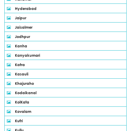
Hyderabad
Jaipur
Jaisalmer
Jodhpur
Kanha
Kanyakumari
Katra
Kasauli
Khajuraho
Kodaikanal
KolKata
Kovalam
Kufri
Kullu