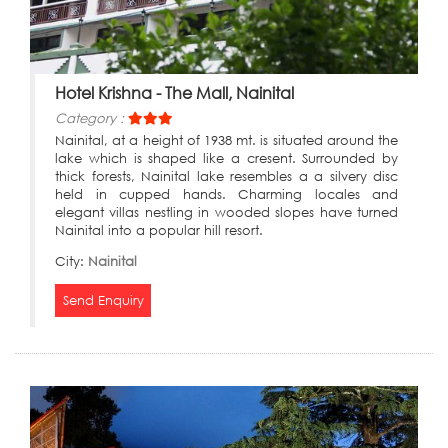
Hotel Krishna - The Mall, Nainital
Category :
Nainital, at a height of 1938 mt. is situated around the
lake which is shaped like a cresent. Surrounded by
thick forests, Nainital lake resembles a a silvery disc
held in cupped hands. Charming locales and
elegant villas nestling in wooded slopes have turned
Nainital into a popular hill resort.
City:
Nainital
Send Enquiry