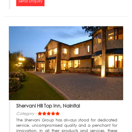
Send Enquiry
Shervani Hill Top Inn, Nainital
Category :
The Shervani Group has always stood for dedicated
service, uncompromised quality and a penchant for
innovation. In all their products and services, these