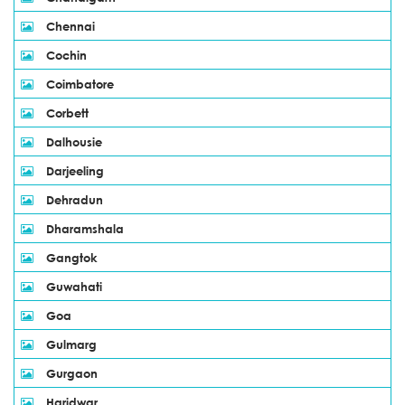
Chennai
Cochin
Coimbatore
Corbett
Dalhousie
Darjeeling
Dehradun
Dharamshala
Gangtok
Guwahati
Goa
Gulmarg
Gurgaon
Haridwar