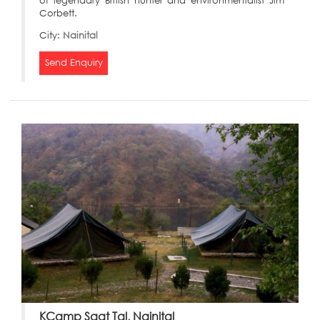
of legendary British hunter and environmentalist Jim
Corbett.
City:
Nainital
Send Enquiry
KCamp Saat Tal, Nainital