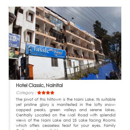
Hotel Classic, Nainital
Category :
The pivot of this hilltown is the Naini Lake. Its suitable
yet pristine glory is manifested in the lofty snow-
capped peaks, green valleys and serene lakes.
Centrally Located on the Mall Road with splendid
views of the Naini Lake and 25 Lake facing Rooms
which offers ceaseless feast for your eyes. Family