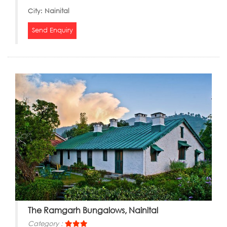
City:
Nainital
Send Enquiry
The Ramgarh Bungalows, Nainital
Category :