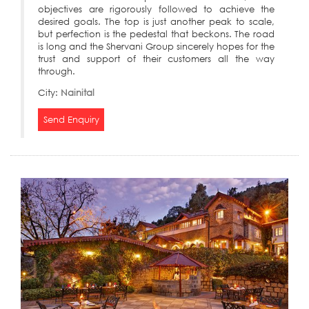
objectives are rigorously followed to achieve the
desired goals. The top is just another peak to scale,
but perfection is the pedestal that beckons. The road
is long and the Shervani Group sincerely hopes for the
trust and support of their customers all the way
through.
City:
Nainital
Send Enquiry