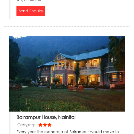
Send Enquiry
Balrampur House, Nainital
Category :
Every year the Maharaja of Balrampur would move to