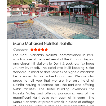
Manu Maharani Nainital ,Nainital
Category :
The Manu Maharani Nainital, commissioned in 1991,
which is one of the finest resort of the Kumaon Region
and closest hill stations to Delhi & Lucknow (six hours
Jouney by road). The Hotel was built keeping 5 star
standard in mind so that services of highest standards
be provided to our valued customers. We are also
proud to tell you that we are the only hotel at
Nainital having a licensed Bar (The Bar) and offering
5-star facilities. The hotel building overlooks the
Nainital Valley and offers a panoramic view of the
magnificent Naini Lake from each of its room - The
Manu Maharani at present stands in place of cottage