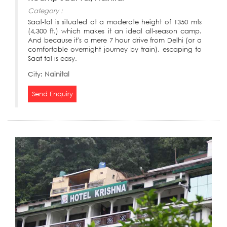
Category :
Saat-tal is situated at a moderate height of 1350 mts
(4,300 ft.) which makes it an ideal all-season camp.
And because it's a mere 7 hour drive from Delhi (or a
comfortable overnight journey by train), escaping to
Saat tal is easy.
City:
Nainital
Send Enquiry