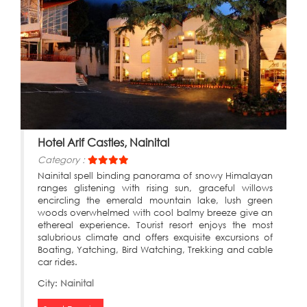
Hotel Arif Castles, Nainital
Category :
Nainital spell binding panorama of snowy Himalayan
ranges glistening with rising sun, graceful willows
encircling the emerald mountain lake, lush green
woods overwhelmed with cool balmy breeze give an
ethereal experience. Tourist resort enjoys the most
salubrious climate and offers exquisite excursions of
Boating, Yatching, Bird Watching, Trekking and cable
car rides.
City:
Nainital