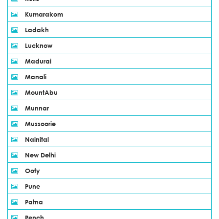
Kumarakom
Ladakh
Lucknow
Madurai
Manali
MountAbu
Munnar
Mussoorie
Nainital
New Delhi
Ooty
Pune
Patna
Pench