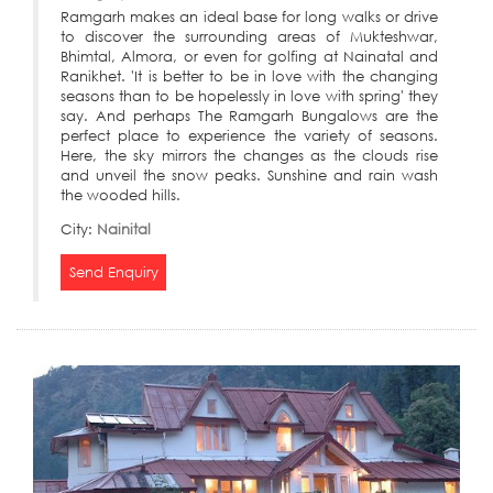
Ramgarh makes an ideal base for long walks or drive
to discover the surrounding areas of Mukteshwar,
Bhimtal, Almora, or even for golfing at Nainatal and
Ranikhet. 'It is better to be in love with the changing
seasons than to be hopelessly in love with spring' they
say. And perhaps The Ramgarh Bungalows are the
perfect place to experience the variety of seasons.
Here, the sky mirrors the changes as the clouds rise
and unveil the snow peaks. Sunshine and rain wash
the wooded hills.
City:
Nainital
Send Enquiry