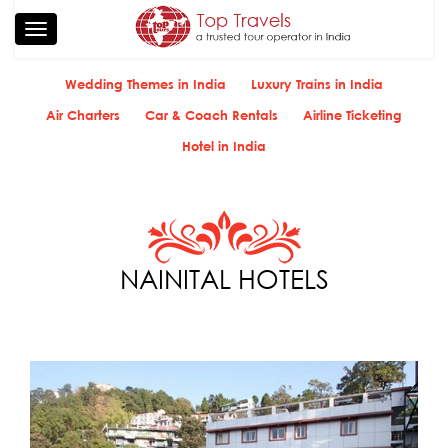
Toggle
navigation
Wedding Themes in India
Luxury Trains in India
Air Charters
Car & Coach Rentals
Airline Ticketing
Hotel in India
NAINITAL HOTELS