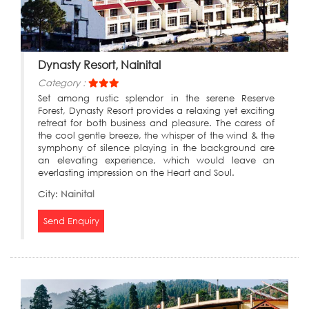
Dynasty Resort, Nainital
Category :
Set among rustic splendor in the serene Reserve
Forest, Dynasty Resort provides a relaxing yet exciting
retreat for both business and pleasure. The caress of
the cool gentle breeze, the whisper of the wind & the
symphony of silence playing in the background are
an elevating experience, which would leave an
everlasting impression on the Heart and Soul.
City:
Nainital
Send Enquiry