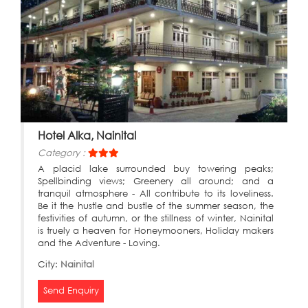
Hotel Alka, Nainital
Category :
A placid lake surrounded buy towering peaks;
Spellbinding views; Greenery all around; and a
tranquil atmosphere - All contribute to its loveliness.
Be it the hustle and bustle of the summer season, the
festivities of autumn, or the stillness of winter, Nainital
is truely a heaven for Honeymooners, Holiday makers
and the Adventure - Loving.
City:
Nainital
Send Enquiry