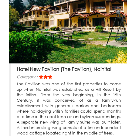
Hotel New Pavilion (The Pavilion), Nainital
Category :
The Pavilion was one of the first properties to come
up when Nainital was established as a Hill Resort by
the British. From the very beginning, in the 19th
Century, it was conceived of as a family-run
establishment with generous parlors and bedrooms
where holidaying British families could spend months
at a time in the cool fresh air and sylvan surroundings.
A separate new wing of Family Suites was built later.
A third interesting wing consists of a fine independent
wood cottage located right in the middle of trees.