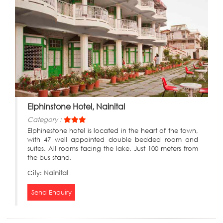
Elphinstone Hotel, Nainital
Category :
Elphinestone hotel is located in the heart of the town,
with 47 well appointed double bedded room and
suites. All rooms facing the lake. Just 100 meters from
the bus stand.
City:
Nainital
Send Enquiry