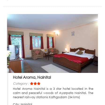
Hotel Aroma, Nainital
Category :
Hotel Aroma Nainital is a 3 star hotel located in the
calm and peaceful woods of Ayarpata Nainital. The
nearest railway stationis Kathgodam (34 kms)
City:
Nainital