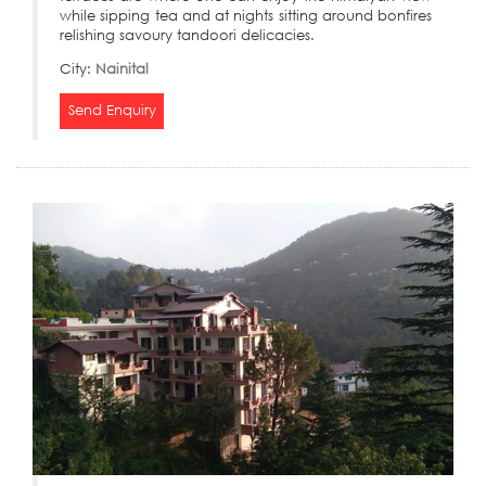
while sipping tea and at nights sitting around bonfires
relishing savoury tandoori delicacies.
City:
Nainital
Send Enquiry