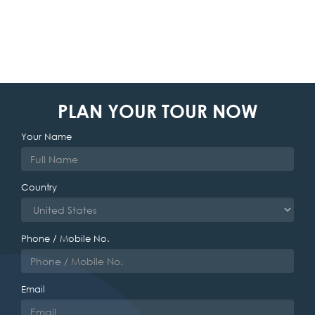
PLAN YOUR TOUR NOW
Your Name
Country
Phone / Mobile No.
Email