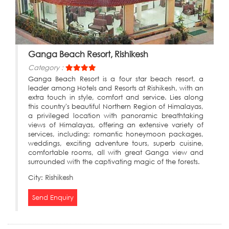
Ganga Beach Resort, Rishikesh
Category :
Ganga Beach Resort is a four star beach resort, a
leader among Hotels and Resorts at Rishikesh, with an
extra touch in style, comfort and service. Lies along
this country's beautiful Northern Region of Himalayas,
a privileged location with panoramic breathtaking
views of Himalayas, offering an extensive variety of
services, including: romantic honeymoon packages,
weddings, exciting adventure tours, superb cuisine,
comfortable rooms, all with great Ganga view and
surrounded with the captivating magic of the forests.
City:
Rishikesh
Send Enquiry