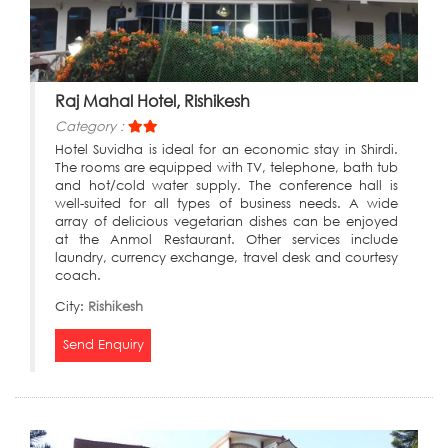
Raj Mahal Hotel, Rishikesh
Category :
Hotel Suvidha is ideal for an economic stay in Shirdi.
The rooms are equipped with TV, telephone, bath tub
and hot/cold water supply. The conference hall is
well-suited for all types of business needs. A wide
array of delicious vegetarian dishes can be enjoyed
at the Anmol Restaurant. Other services include
laundry, currency exchange, travel desk and courtesy
coach.
City:
Rishikesh
Send Enquiry