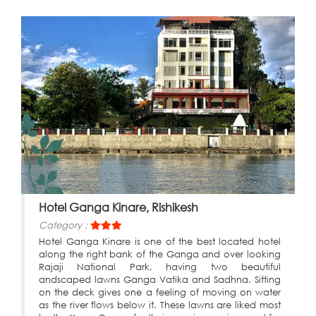
Hotel Ganga Kinare, Rishikesh
Category :
Hotel Ganga Kinare is one of the best located hotel
along the right bank of the Ganga and over looking
Rajaji National Park, having two beautiful
andscaped lawns Ganga Vatika and Sadhna. Sitting
on the deck gives one a feeling of moving on water
as the river flows below it. These lawns are liked most