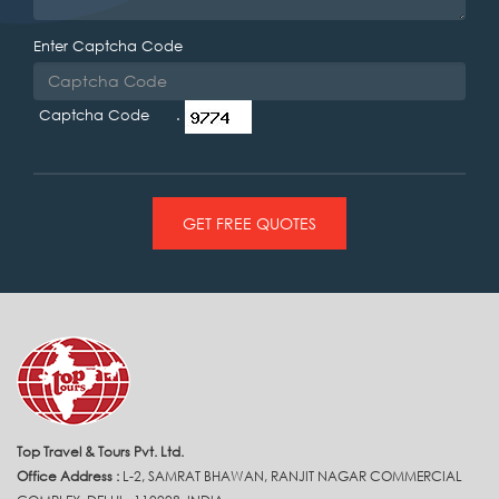
Enter Captcha Code
Captcha Code .
GET FREE QUOTES
Top Travel & Tours Pvt. Ltd.
Office Address :
L-2, SAMRAT BHAWAN, RANJIT NAGAR COMMERCIAL