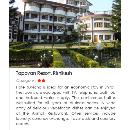
Tapovan Resort, Rishikesh
Category :
Hotel Suvidha is ideal for an economic stay in Shirdi.
The rooms are equipped with TV, telephone, bath tub
and hot/cold water supply. The conference hall is
well-suited for all types of business needs. A wide
array of delicious vegetarian dishes can be enjoyed
at the Anmol Restaurant. Other services include
laundry, currency exchange, travel desk and courtesy
coach.