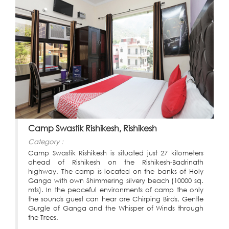
Camp Swastik Rishikesh, Rishikesh
Category :
Camp Swastik Rishikesh is situated just 27 kilometers
ahead of Rishikesh on the Rishikesh-Badrinath
highway. The camp is located on the banks of Holy
Ganga with own Shimmering silvery beach (10000 sq.
mts). In the peaceful environments of camp the only
the sounds guest can hear are Chirping Birds, Gentle
Gurgle of Ganga and the Whisper of Winds through
the Trees.