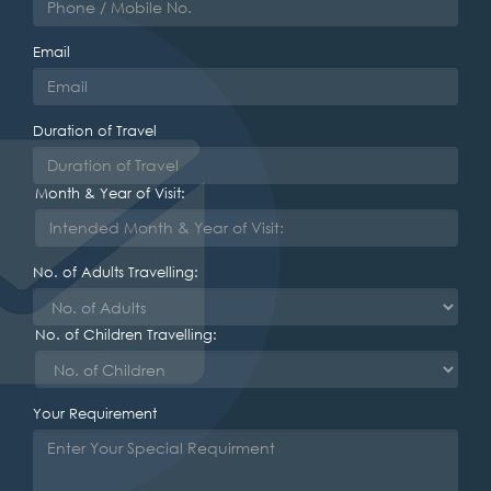
Email
Duration of Travel
Month & Year of Visit:
No. of Adults Travelling:
No. of Children Travelling:
Your Requirement