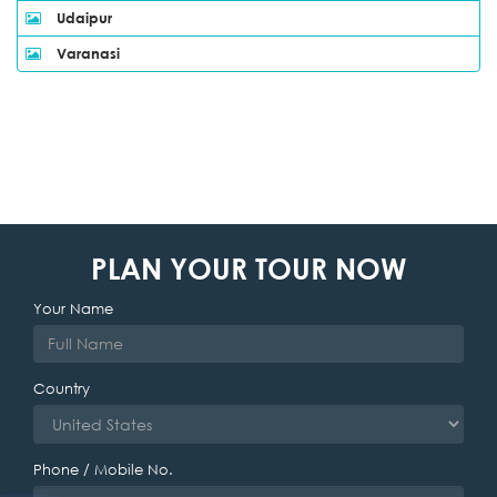
Udaipur
Varanasi
PLAN YOUR TOUR NOW
Your Name
Country
Phone / Mobile No.