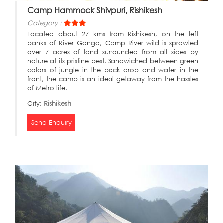
Camp Hammock Shivpuri, Rishikesh
Category :
Located about 27 kms from Rishikesh, on the left
banks of River Ganga, Camp River wild is sprawled
over 7 acres of land surrounded from all sides by
nature at its pristine best. Sandwiched between green
colors of jungle in the back drop and water in the
front, the camp is an ideal getaway from the hassles
of Metro life.
City:
Rishikesh
Send Enquiry