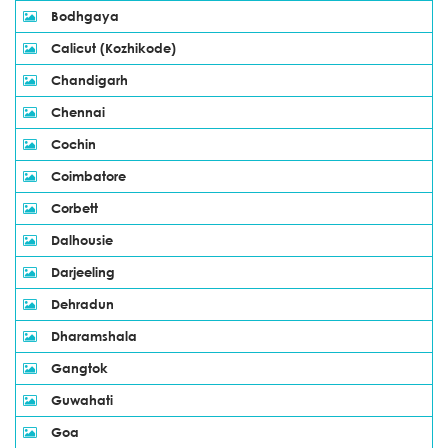
Bodhgaya
Calicut (Kozhikode)
Chandigarh
Chennai
Cochin
Coimbatore
Corbett
Dalhousie
Darjeeling
Dehradun
Dharamshala
Gangtok
Guwahati
Goa