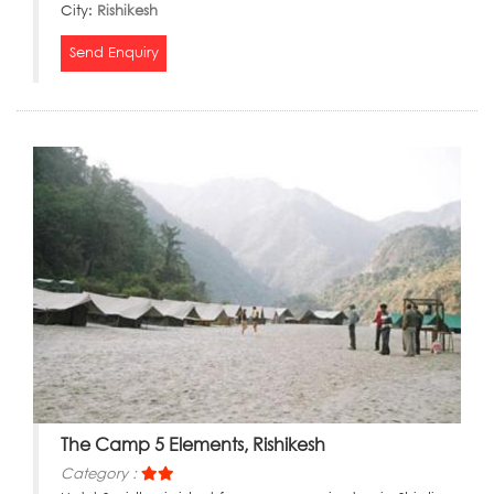
City:
Rishikesh
Send Enquiry
The Camp 5 Elements, Rishikesh
Category :