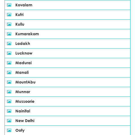
Kovalam
Kufri
Kullu
Kumarakom
Ladakh
Lucknow
Madurai
Manali
MountAbu
Munnar
Mussoorie
Nainital
New Delhi
Ooty