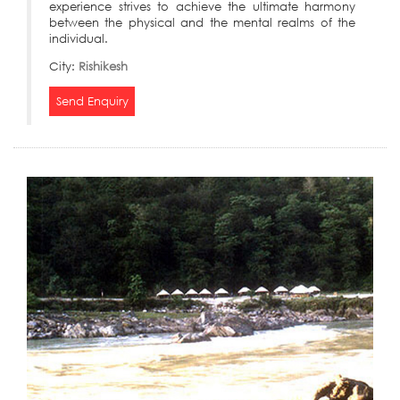
experience strives to achieve the ultimate harmony
between the physical and the mental realms of the
individual.
City:
Rishikesh
Send Enquiry