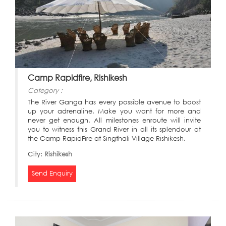
Camp Rapidfire, Rishikesh
Category :
The River Ganga has every possible avenue to boost
up your adrenaline. Make you want for more and
never get enough. All milestones enroute will invite
you to witness this Grand River in all its splendour at
the Camp RapidFire at Singthali Village Rishikesh.
City:
Rishikesh
Send Enquiry