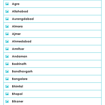
Agra
Allahabad
Aurangdabad
Almora
Ajmer
Ahmedabad
Amritsar
Andaman
Badrinath
Bandhavgarh
Bangalore
Bhimtal
Bhopal
Bikaner