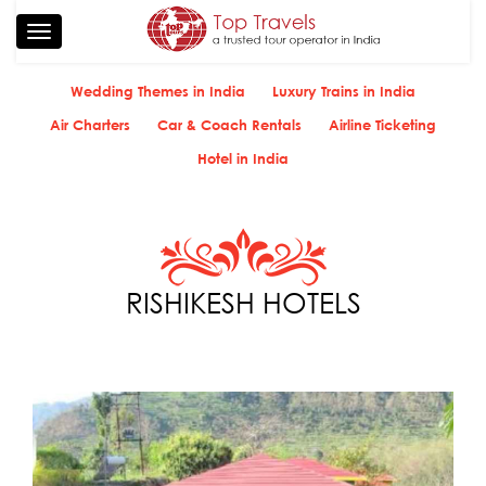
Toggle
navigation
Wedding Themes in India
Luxury Trains in India
Air Charters
Car & Coach Rentals
Airline Ticketing
Hotel in India
RISHIKESH HOTELS