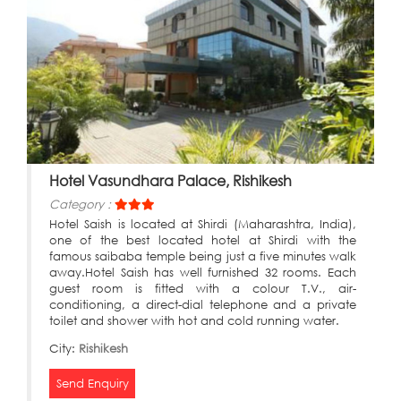
Hotel Vasundhara Palace, Rishikesh
Category :
Hotel Saish is located at Shirdi (Maharashtra, India),
one of the best located hotel at Shirdi with the
famous saibaba temple being just a five minutes walk
away.Hotel Saish has well furnished 32 rooms. Each
guest room is fitted with a colour T.V., air-
conditioning, a direct-dial telephone and a private
toilet and shower with hot and cold running water.
City:
Rishikesh
Send Enquiry