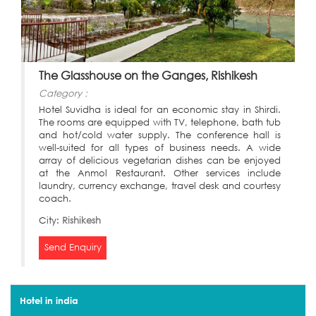
The Glasshouse on the Ganges, Rishikesh
Category :
Hotel Suvidha is ideal for an economic stay in Shirdi.
The rooms are equipped with TV, telephone, bath tub
and hot/cold water supply. The conference hall is
well-suited for all types of business needs. A wide
array of delicious vegetarian dishes can be enjoyed
at the Anmol Restaurant. Other services include
laundry, currency exchange, travel desk and courtesy
coach.
City:
Rishikesh
Send Enquiry
Hotel in india