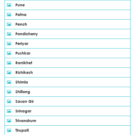
Pune
Patna
Pench
Pondicherry
Periyar
Pushkar
Ranikhet
Rishikesh
Shimla
Shillong
Sasan Gir
Srinagar
Trivandrum
Tirupati