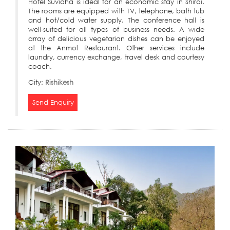
Hotel Suvidha is ideal for an economic stay in Shirdi.
The rooms are equipped with TV, telephone, bath tub
and hot/cold water supply. The conference hall is
well-suited for all types of business needs. A wide
array of delicious vegetarian dishes can be enjoyed
at the Anmol Restaurant. Other services include
laundry, currency exchange, travel desk and courtesy
coach.
City:
Rishikesh
Send Enquiry