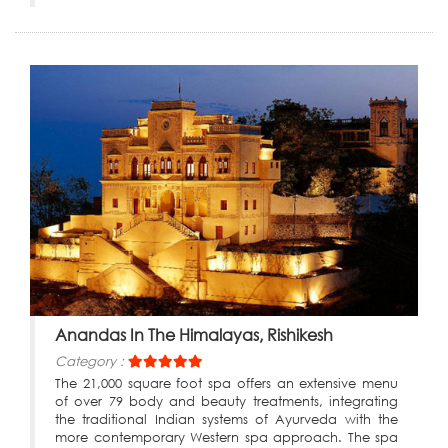
Anandas In The Himalayas, Rishikesh
Category :
The 21,000 square foot spa offers an extensive menu
of over 79 body and beauty treatments, integrating
the traditional Indian systems of Ayurveda with the
more contemporary Western spa approach. The spa