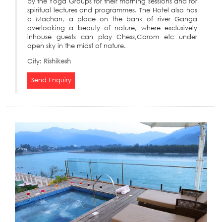
by the Yoga Groups for their morning sessions and for
spiritual lectures and programmes. The Hotel also has
a Machan, a place on the bank of river Ganga
overlooking a beauty of nature, where exclusively
inhouse guests can play Chess,Carom etc under
open sky in the midst of nature.
City:
Rishikesh
Send Enquiry