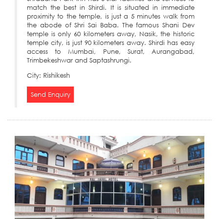
match the best in Shirdi. It is situated in immediate
proximity to the temple, is just a 5 minutes walk from
the abode of Shri Sai Baba. The famous Shani Dev
temple is only 60 kilometers away, Nasik, the historic
temple city, is just 90 kilometers away. Shirdi has easy
access to Mumbai, Pune, Surat, Aurangabad,
Trimbekeshwar and Saptashrungi.
City:
Rishikesh
Send Enquiry