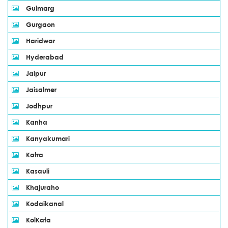
Gulmarg
Gurgaon
Haridwar
Hyderabad
Jaipur
Jaisalmer
Jodhpur
Kanha
Kanyakumari
Katra
Kasauli
Khajuraho
Kodaikanal
KolKata