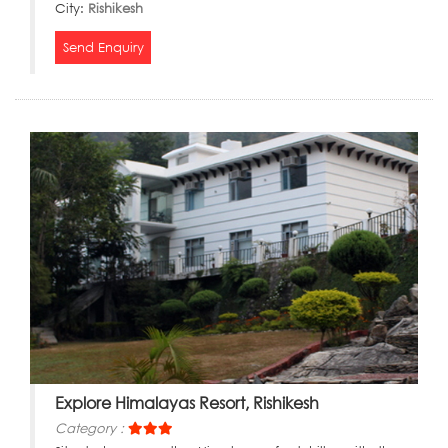
City:
Rishikesh
Send Enquiry
Explore Himalayas Resort, Rishikesh
Category :