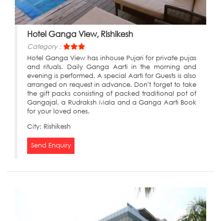
Hotel Ganga View, Rishikesh
Category :
Hotel Ganga View has inhouse Pujari for private pujas
and rituals. Daily Ganga Aarti in the morning and
evening is performed. A special Aarti for Guests is also
arranged on request in advance. Don't forget to take
the gift packs consisting of packed traditional pot of
Gangajal, a Rudraksh Mala and a Ganga Aarti Book
for your loved ones.
City:
Rishikesh
Send Enquiry