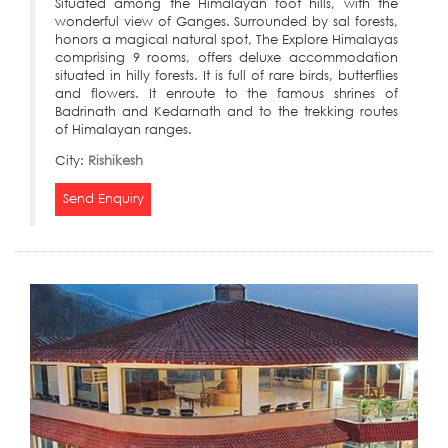
Situated among the Himalayan foot hills, with the
wonderful view of Ganges. Surrounded by sal forests,
honors a magical natural spot, The Explore Himalayas
comprising 9 rooms, offers deluxe accommodation
situated in hilly forests. It is full of rare birds, butterflies
and flowers. It enroute to the famous shrines of
Badrinath and Kedarnath and to the trekking routes
of Himalayan ranges.
City:
Rishikesh
Send Enquiry