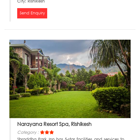
City:
Rishikesh
Send Enquiry
Narayana Resort Spa, Rishikesh
Category :
Shraddha Park Inn has 5-star facilities and services to