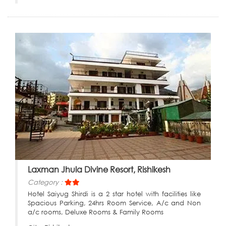
Laxman Jhula Divine Resort, Rishikesh
Category :
Hotel Saiyug Shirdi is a 2 star hotel with facilities like
Spacious Parking, 24hrs Room Service, A/c and Non
a/c rooms, Deluxe Rooms & Family Rooms