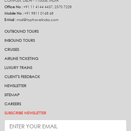
COMPLEX, DELHI - 110008, INDIA
Office No :
+91 11 4144 4437, 2570 7228
Mobile No :
+91 9811 0168 68
E-Mail :
mail@toptravelindia.com
OUTBOUND TOURS
INBOUND TOURS
CRUISES
AIRLINE TICKETING
LUXURY TRAINS
CLIENT'S FEEDBACK
NEWSLETTER
SITEMAP
CAREERS
SUBSCRIBE NEWSLETTER
Subscrive
Newsletter