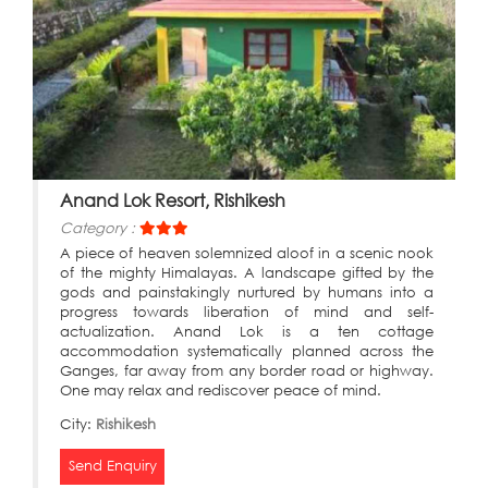
Anand Lok Resort, Rishikesh
Category :
A piece of heaven solemnized aloof in a scenic nook
of the mighty Himalayas. A landscape gifted by the
gods and painstakingly nurtured by humans into a
progress towards liberation of mind and self-
actualization. Anand Lok is a ten cottage
accommodation systematically planned across the
Ganges, far away from any border road or highway.
One may relax and rediscover peace of mind.
City:
Rishikesh
Send Enquiry