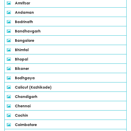
Amritsar
Andaman
Badrinath
Bandhavgarh
Bangalore
Bhimtal
Bhopal
Bikaner
Bodhgaya
Calicut (Kozhikode)
Chandigarh
Chennai
Cochin
Coimbatore