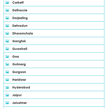
Corbett
Dalhousie
Darjeeling
Dehradun
Dharamshala
Gangtok
Guwahati
Goa
Gulmarg
Gurgaon
Haridwar
Hyderabad
Jaipur
Jaisalmer