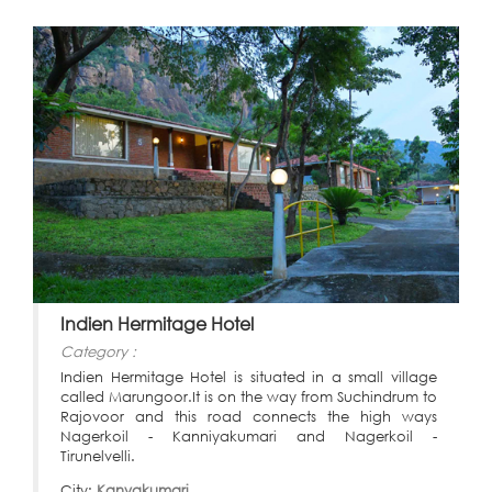
Indien Hermitage Hotel
Category :
Indien Hermitage Hotel is situated in a small village
called Marungoor.It is on the way from Suchindrum to
Rajovoor and this road connects the high ways
Nagerkoil - Kanniyakumari and Nagerkoil -
Tirunelvelli.
City:
Kanyakumari