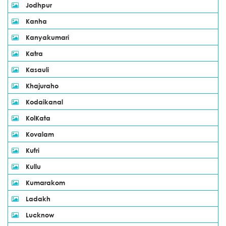
Jodhpur
Kanha
Kanyakumari
Katra
Kasauli
Khajuraho
Kodaikanal
KolKata
Kovalam
Kufri
Kullu
Kumarakom
Ladakh
Lucknow