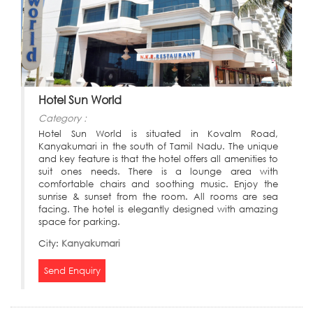
Hotel Sun World
Category :
Hotel Sun World is situated in Kovalm Road,
Kanyakumari in the south of Tamil Nadu. The unique
and key feature is that the hotel offers all amenities to
suit ones needs. There is a lounge area with
comfortable chairs and soothing music. Enjoy the
sunrise & sunset from the room. All rooms are sea
facing. The hotel is elegantly designed with amazing
space for parking.
City:
Kanyakumari
Send Enquiry