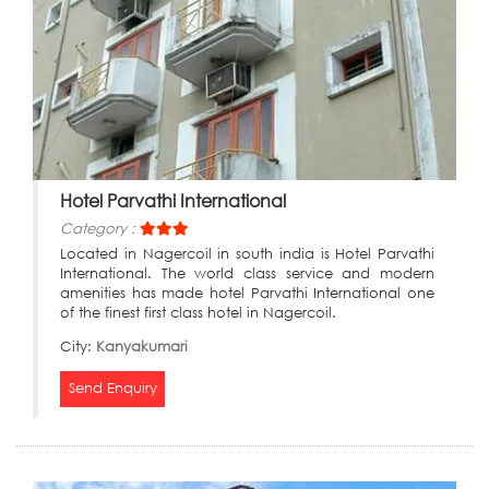
Hotel Parvathi International
Category :
Located in Nagercoil in south india is Hotel Parvathi
International. The world class service and modern
amenities has made hotel Parvathi International one
of the finest first class hotel in Nagercoil.
City:
Kanyakumari
Send Enquiry