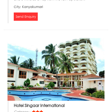
City:
Kanyakumari
Send Enquiry
Hotel Singaar International
Category :