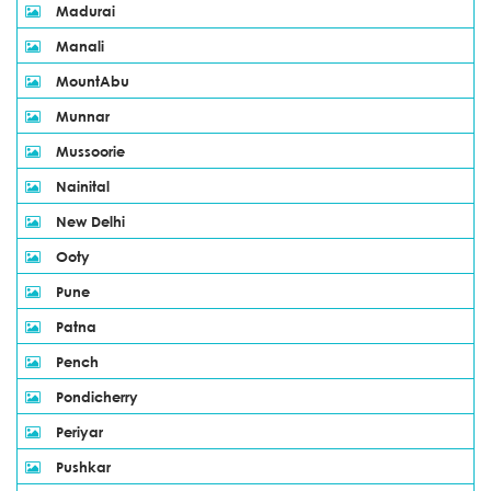
Madurai
Manali
MountAbu
Munnar
Mussoorie
Nainital
New Delhi
Ooty
Pune
Patna
Pench
Pondicherry
Periyar
Pushkar