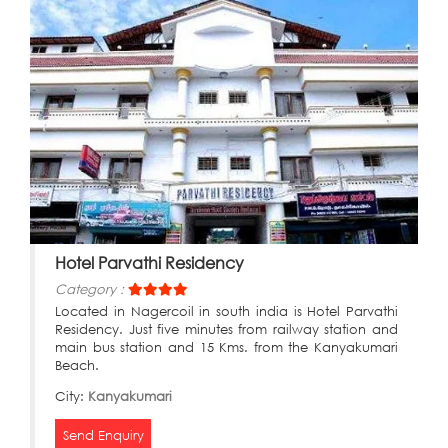
Hotel Parvathi Residency
Category :
Located in Nagercoil in south india is Hotel Parvathi
Residency. Just five minutes from railway station and
main bus station and 15 Kms. from the Kanyakumari
Beach.
City:
Kanyakumari
Send Enquiry