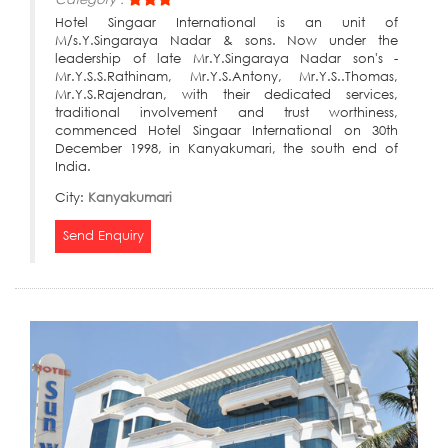
Hotel Singaar International is an unit of
M/s.Y.Singaraya Nadar & sons. Now under the
leadership of late Mr.Y.Singaraya Nadar son's -
Mr.Y.S.S.Rathinam, Mr.Y.S.Antony, Mr.Y.S..Thomas,
Mr.Y.S.Rajendran, with their dedicated services,
traditional involvement and trust worthiness,
commenced Hotel Singaar International on 30th
December 1998, in Kanyakumari, the south end of
India.
City:
Kanyakumari
Send Enquiry