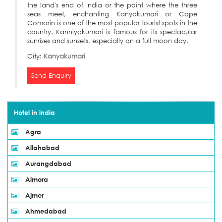
the land's end of India or the point where the three
seas meet, enchanting Kanyakumari or Cape
Comorin is one of the most popular tourist spots in the
country. Kanniyakumari is famous for its spectacular
sunrises and sunsets, especially on a full moon day.
City:
Kanyakumari
Send Enquiry
Hotel in india
Agra
Allahabad
Aurangdabad
Almora
Ajmer
Ahmedabad