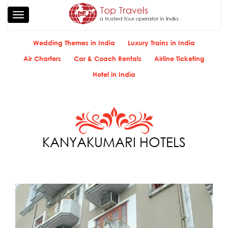
Toggle
navigation
Wedding Themes in India
Luxury Trains in India
Air Charters
Car & Coach Rentals
Airline Ticketing
Hotel in India
KANYAKUMARI HOTELS