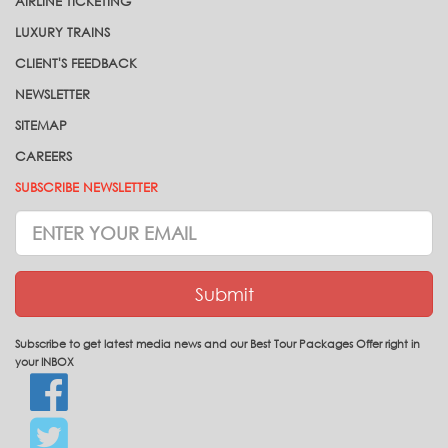
AIRLINE TICKETING
LUXURY TRAINS
CLIENT'S FEEDBACK
NEWSLETTER
SITEMAP
CAREERS
SUBSCRIBE NEWSLETTER
Subscrive
Newsletter
Submit
Subscribe to get latest media news and our Best Tour Packages Offer right in
your INBOX