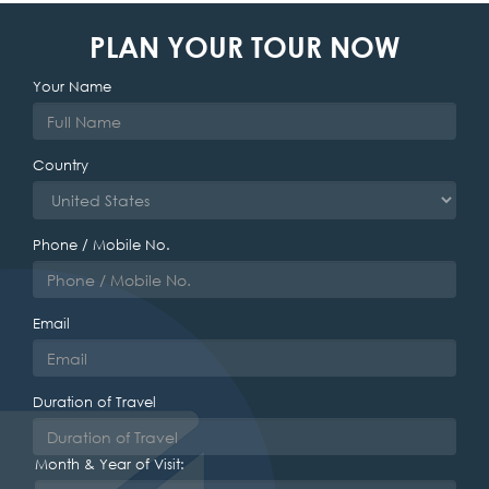
PLAN YOUR TOUR NOW
Your Name
Country
Phone / Mobile No.
Email
Duration of Travel
Month & Year of Visit: