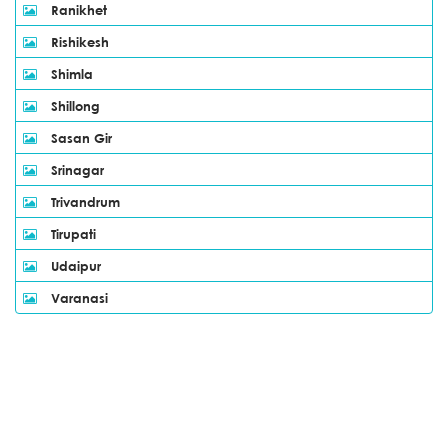
Ranikhet
Rishikesh
Shimla
Shillong
Sasan Gir
Srinagar
Trivandrum
Tirupati
Udaipur
Varanasi