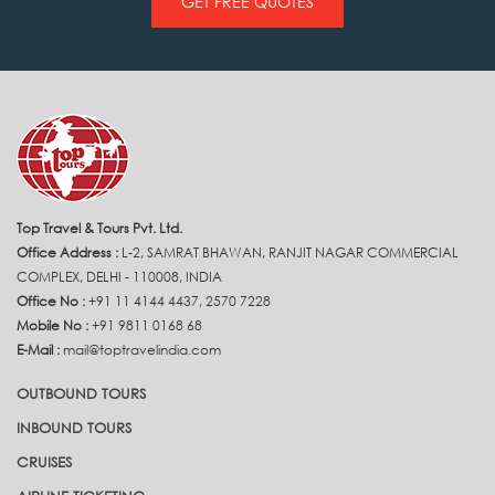
GET FREE QUOTES
Top Travel & Tours Pvt. Ltd.
Office Address :
L-2, SAMRAT BHAWAN, RANJIT NAGAR COMMERCIAL
COMPLEX, DELHI - 110008, INDIA
Office No :
+91 11 4144 4437, 2570 7228
Mobile No :
+91 9811 0168 68
E-Mail :
mail@toptravelindia.com
OUTBOUND TOURS
INBOUND TOURS
CRUISES