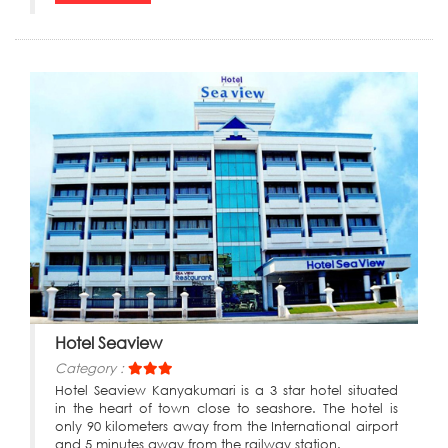
Hotel Seaview
Category :
Hotel Seaview Kanyakumari is a 3 star hotel situated
in the heart of town close to seashore. The hotel is
only 90 kilometers away from the International airport
and 5 minutes away from the railway station.