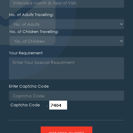
No. of Adults Travelling:
No. of Children Travelling:
Your Requirement
Enter Captcha Code
Captcha Code .