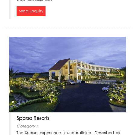
Send Enquiry
Sparsa Resorts
Category :
The Sparsa experience is unparalleled. Described as