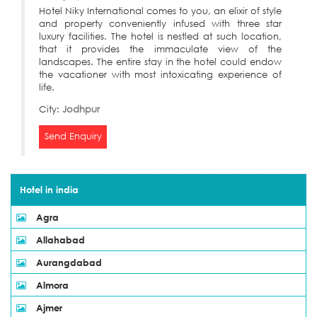
Hotel Niky International comes to you, an elixir of style
and property conveniently infused with three star
luxury facilities. The hotel is nestled at such location,
that it provides the immaculate view of the
landscapes. The entire stay in the hotel could endow
the vacationer with most intoxicating experience of
life.
City:
Jodhpur
Send Enquiry
Hotel in india
Agra
Allahabad
Aurangdabad
Almora
Ajmer