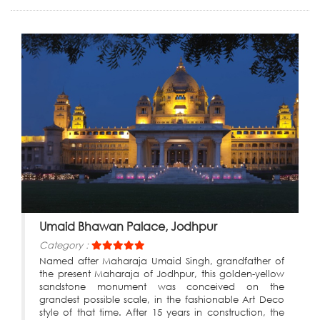
Umaid Bhawan Palace, Jodhpur
Category :
Named after Maharaja Umaid Singh, grandfather of
the present Maharaja of Jodhpur, this golden-yellow
sandstone monument was conceived on the
grandest possible scale, in the fashionable Art Deco
style of that time. After 15 years in construction, the