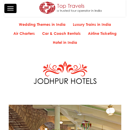
Toggle
navigation
Wedding Themes in India
Luxury Trains in India
Air Charters
Car & Coach Rentals
Airline Ticketing
Hotel in India
JODHPUR HOTELS