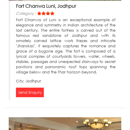
Fort Chanwa Luni, Jodhpur
Category :
Fort Chanwa of Luni is an exceptional example of
elegance and symmetry in Indian architecture of the
last century. The entire fortress is carved out of the
famous red sandstone of Jodhpur and with its
ornately carved lattice work friezes and intricate
"Jharokas", it exquisitely captures the romance and
grace of a bygone age. The fort is composed of a
lyrical complex of courtyards towers, water, wheels,
stables, passages and unexpected stairways to secret
pavilions and panoramic roof tops spanning the
village below and the Thar horizon beyond.
City:
Jodhpur
Send Enquiry