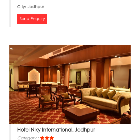
City:
Jodhpur
Send Enquiry
Hotel Niky International, Jodhpur
Category :