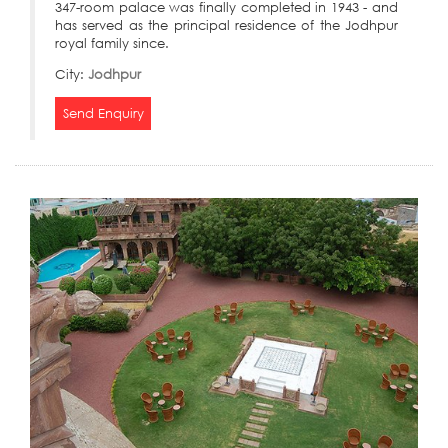
347-room palace was finally completed in 1943 - and
has served as the principal residence of the Jodhpur
royal family since.
City:
Jodhpur
Send Enquiry