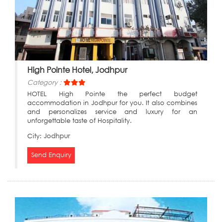
High Pointe Hotel, Jodhpur
Category :
HOTEL High Pointe the perfect budget
accommodation in Jodhpur for you. It also combines
and personalizes service and luxury for an
unforgettable taste of Hospitality.
City:
Jodhpur
Send Enquiry