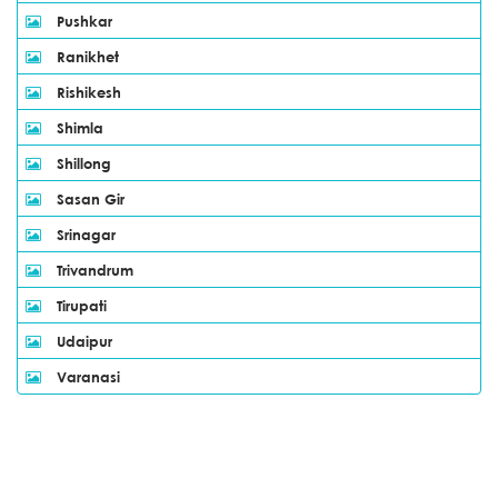
Pushkar
Ranikhet
Rishikesh
Shimla
Shillong
Sasan Gir
Srinagar
Trivandrum
Tirupati
Udaipur
Varanasi