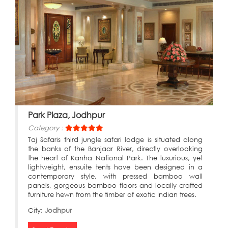
Park Plaza, Jodhpur
Category :
Taj Safaris third jungle safari lodge is situated along
the banks of the Banjaar River, directly overlooking
the heart of Kanha National Park. The luxurious, yet
lightweight, ensuite tents have been designed in a
contemporary style, with pressed bamboo wall
panels, gorgeous bamboo floors and locally crafted
furniture hewn from the timber of exotic Indian trees.
City:
Jodhpur