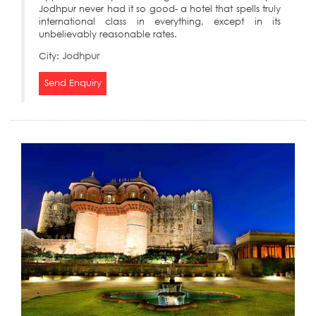
Jodhpur never had it so good- a hotel that spells truly
international class in everything, except in its
unbelievably reasonable rates.
City:
Jodhpur
Send Enquiry