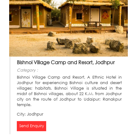
Bishnoi Village Camp and Resort, Jodhpur
Category :
Bishnoi Village Camp and Resort, A Ethnic Hotel in
Jodhpur for experiencing Bishnoi culture and desert
villages; habitats. Bishnoi Village is situated in the
midst of Bishnoi villages, about 22 K.M. from Jodhpur
city on the route of Jodhpur to Udaipur; Ranakpur
temple.
City:
Jodhpur
Send Enquiry