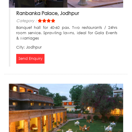
Ranbanka Palace, Jodhpur
Category :
Banquet hall for 40-60 pax. Two restaurants / 24hrs
room service. Sprawling lawns, ideal for Gala Events
& Marriages
City:
Jodhpur
Send Enquiry