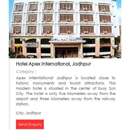
Hotel Apex International, Jodhpur
Category :
Apex Interntational Jodhpur is located close to
historic monuments and tourist attractions. This
modern hotel is situated in the center of busy Sun
City. The hotel is only five kilometers away from the
airport and three kilometers away from the railway
station.
City:
Jodhpur
Send Enquiry