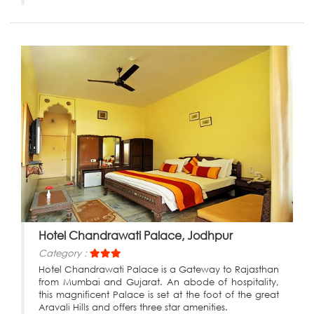
Hotel Chandrawati Palace, Jodhpur
Category :
Hotel Chandrawati Palace is a Gateway to Rajasthan
from Mumbai and Gujarat. An abode of hospitality,
this magnificent Palace is set at the foot of the great
Aravali Hills and offers three star amenities.