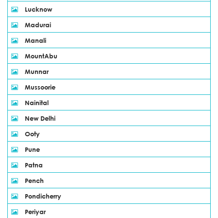
Lucknow
Madurai
Manali
MountAbu
Munnar
Mussoorie
Nainital
New Delhi
Ooty
Pune
Patna
Pench
Pondicherry
Periyar