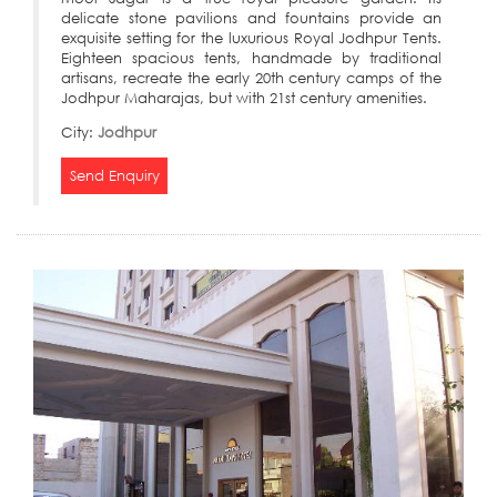
delicate stone pavilions and fountains provide an
exquisite setting for the luxurious Royal Jodhpur Tents.
Eighteen spacious tents, handmade by traditional
artisans, recreate the early 20th century camps of the
Jodhpur Maharajas, but with 21st century amenities.
City:
Jodhpur
Send Enquiry