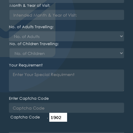
Month & Year of Visit:
No. of Adults Travelling:
No. of Children Travelling:
Your Requirement
Enter Captcha Code
Captcha Code .