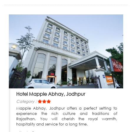
Hotel Mapple Abhay, Jodhpur
Category :
Mapple Abhay, Jodhpur offers a perfect setting to
experience the rich culture and traditions of
Rajasthan. You will cherish the royal warmth,
hospitality and service for a long time.