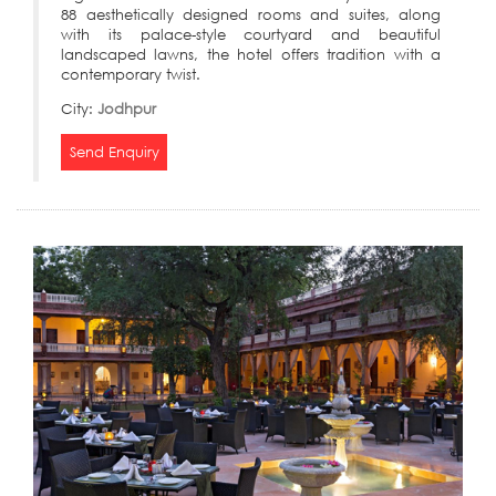
88 aesthetically designed rooms and suites, along
with its palace-style courtyard and beautiful
landscaped lawns, the hotel offers tradition with a
contemporary twist.
City:
Jodhpur
Send Enquiry