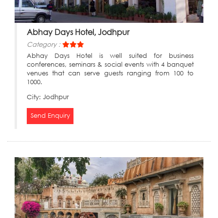
Abhay Days Hotel, Jodhpur
Category :
Abhay Days Hotel is well suited for business
conferences, seminars & social events with 4 banquet
venues that can serve guests ranging from 100 to
1000.
City:
Jodhpur
Send Enquiry