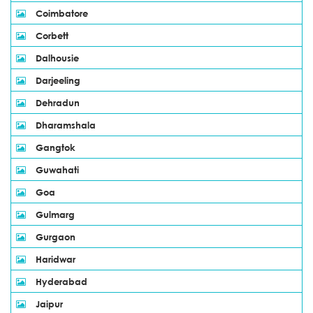
Coimbatore
Corbett
Dalhousie
Darjeeling
Dehradun
Dharamshala
Gangtok
Guwahati
Goa
Gulmarg
Gurgaon
Haridwar
Hyderabad
Jaipur