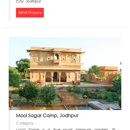
City:
Jodhpur
Send Enquiry
Mool Sagar Camp, Jodhpur
Category :
Mool Sagar is a true royal pleasure garden. Its