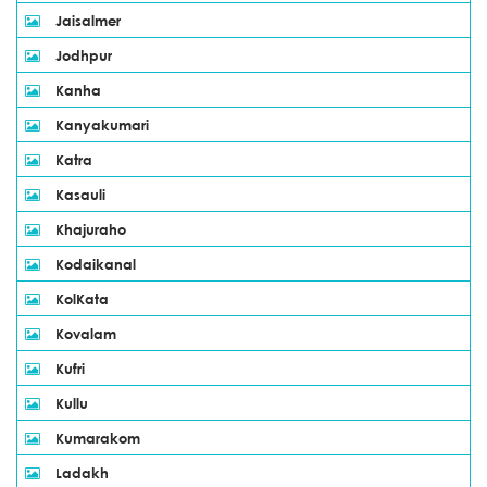
Jaisalmer
Jodhpur
Kanha
Kanyakumari
Katra
Kasauli
Khajuraho
Kodaikanal
KolKata
Kovalam
Kufri
Kullu
Kumarakom
Ladakh