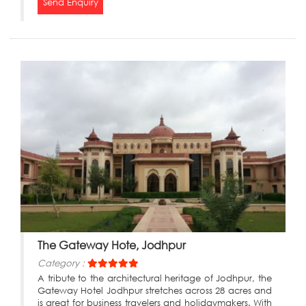
Send Enquiry
The Gateway Hote, Jodhpur
Category :
A tribute to the architectural heritage of Jodhpur, the
Gateway Hotel Jodhpur stretches across 28 acres and
is great for business travelers and holidaymakers. With