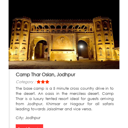
Camp Thar Osian, Jodhpur
Category :
The base camp is a 5 minute cross country drive in to
the desert. An oasis in the merciless desert, Camp
Thar is a luxury tented resort ideal for guests arriving
from Jodhpur, Khimsar or Nagaur for all safaris
leading towards Jaisalmer and vice versa.
City:
Jodhpur