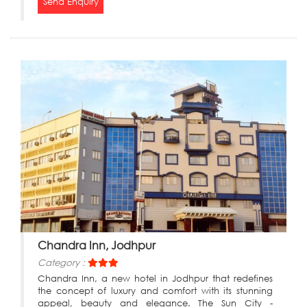
Send Enquiry
Chandra Inn, Jodhpur
Category :
Chandra Inn, a new hotel in Jodhpur that redefines
the concept of luxury and comfort with its stunning
appeal, beauty and elegance. The Sun City -