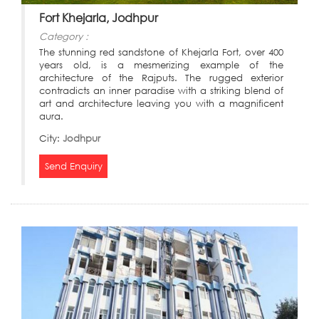
Fort Khejarla, Jodhpur
Category :
The stunning red sandstone of Khejarla Fort, over 400
years old, is a mesmerizing example of the
architecture of the Rajputs. The rugged exterior
contradicts an inner paradise with a striking blend of
art and architecture leaving you with a magnificent
aura.
City:
Jodhpur
Send Enquiry