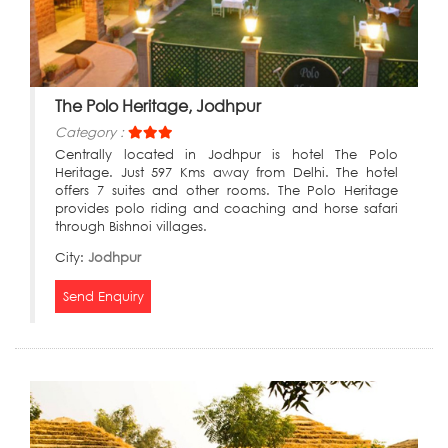
The Polo Heritage, Jodhpur
Category :
Centrally located in Jodhpur is hotel The Polo
Heritage. Just 597 Kms away from Delhi. The hotel
offers 7 suites and other rooms. The Polo Heritage
provides polo riding and coaching and horse safari
through Bishnoi villages.
City:
Jodhpur
Send Enquiry