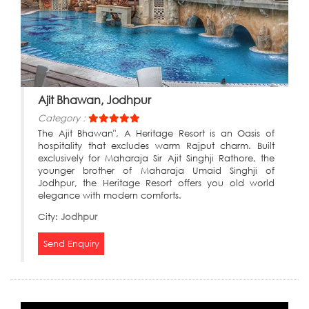
Ajit Bhawan, Jodhpur
Category :
The Ajit Bhawan", A Heritage Resort is an Oasis of
hospitality that excludes warm Rajput charm. Built
exclusively for Maharaja Sir Ajit Singhji Rathore, the
younger brother of Maharaja Umaid Singhji of
Jodhpur, the Heritage Resort offers you old world
elegance with modern comforts.
City:
Jodhpur
Send Enquiry