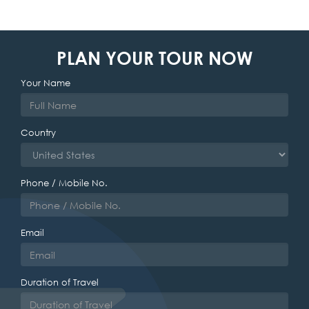
PLAN YOUR TOUR NOW
Your Name
Country
Phone / Mobile No.
Email
Duration of Travel