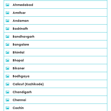
Ahmedabad
Amritsar
Andaman
Badrinath
Bandhavgarh
Bangalore
Bhimtal
Bhopal
Bikaner
Bodhgaya
Calicut (Kozhikode)
Chandigarh
Chennai
Cochin