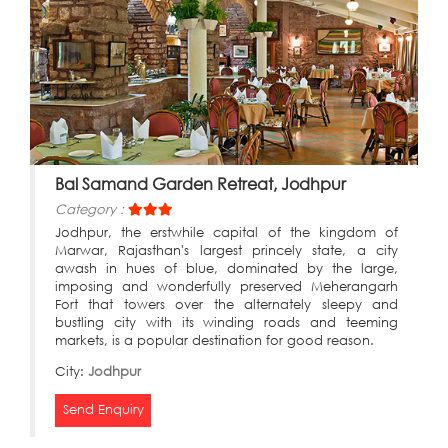
Bal Samand Garden Retreat, Jodhpur
Category :
Jodhpur, the erstwhile capital of the kingdom of
Marwar, Rajasthan's largest princely state, a city
awash in hues of blue, dominated by the large,
imposing and wonderfully preserved Meherangarh
Fort that towers over the alternately sleepy and
bustling city with its winding roads and teeming
markets, is a popular destination for good reason.
City:
Jodhpur
Send Enquiry