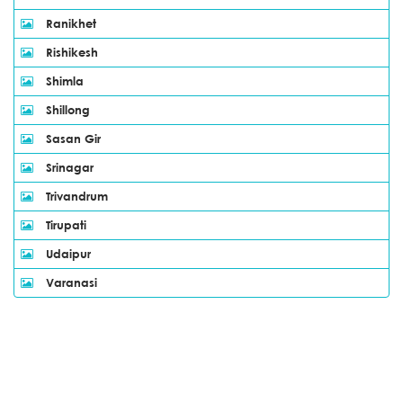
Ranikhet
Rishikesh
Shimla
Shillong
Sasan Gir
Srinagar
Trivandrum
Tirupati
Udaipur
Varanasi