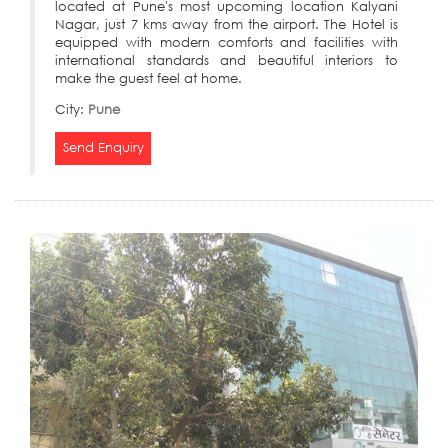
located at Pune's most upcoming location Kalyani
Nagar, just 7 kms away from the airport. The Hotel is
equipped with modern comforts and facilities with
international standards and beautiful interiors to
make the guest feel at home.
City:
Pune
Send Enquiry