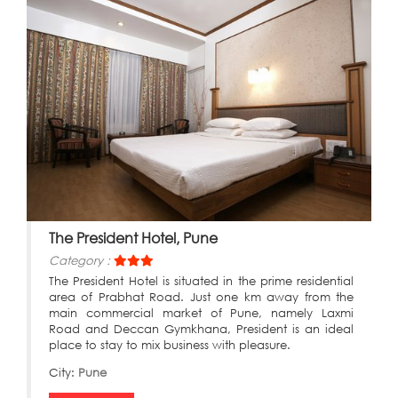
The President Hotel, Pune
Category :
The President Hotel is situated in the prime residential
area of Prabhat Road. Just one km away from the
main commercial market of Pune, namely Laxmi
Road and Deccan Gymkhana, President is an ideal
place to stay to mix business with pleasure.
City:
Pune