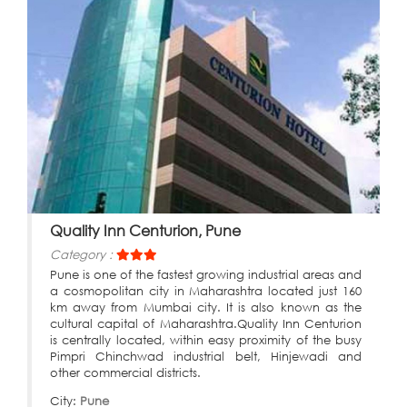
Quality Inn Centurion, Pune
Category :
Pune is one of the fastest growing industrial areas and
a cosmopolitan city in Maharashtra located just 160
km away from Mumbai city. It is also known as the
cultural capital of Maharashtra.Quality Inn Centurion
is centrally located, within easy proximity of the busy
Pimpri Chinchwad industrial belt, Hinjewadi and
other commercial districts.
City:
Pune