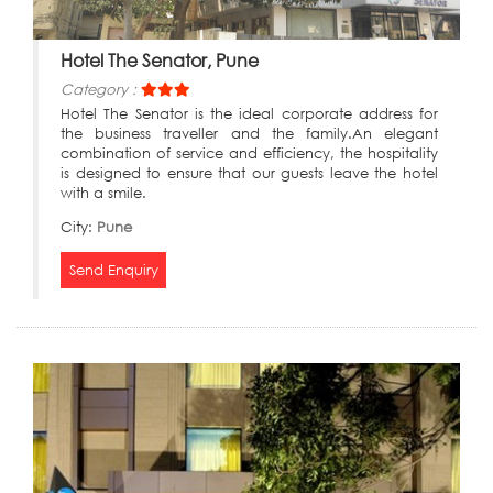
Hotel The Senator, Pune
Category :
Hotel The Senator is the ideal corporate address for
the business traveller and the family.An elegant
combination of service and efficiency, the hospitality
is designed to ensure that our guests leave the hotel
with a smile.
City:
Pune
Send Enquiry