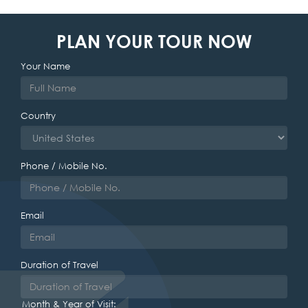
PLAN YOUR TOUR NOW
Your Name
Country
Phone / Mobile No.
Email
Duration of Travel
Month & Year of Visit: