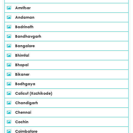
Amritsar
Andaman
Badrinath
Bandhavgarh
Bangalore
Bhimtal
Bhopal
Bikaner
Bodhgaya
Calicut (Kozhikode)
Chandigarh
Chennai
Cochin
Coimbatore