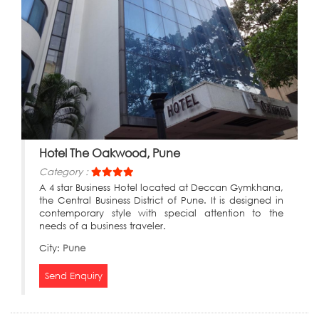
Hotel The Oakwood, Pune
Category :
A 4 star Business Hotel located at Deccan Gymkhana,
the Central Business District of Pune. It is designed in
contemporary style with special attention to the
needs of a business traveler.
City:
Pune
Send Enquiry