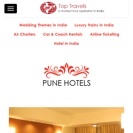
Toggle
navigation
Wedding Themes in India
Luxury Trains in India
Air Charters
Car & Coach Rentals
Airline Ticketing
Hotel in India
PUNE HOTELS