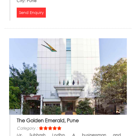
City:
Pune
Send Enquiry
The Golden Emerald, Pune
Category :
Mr. Subhash Lodha, A businessman and