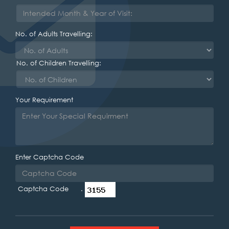
No. of Adults Travelling:
No. of Children Travelling:
Your Requirement
Enter Captcha Code
Captcha Code .