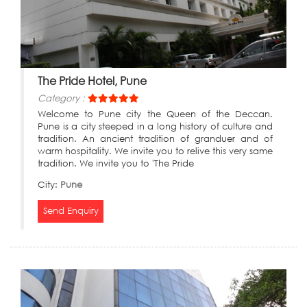
The Pride Hotel, Pune
Category :
Welcome to Pune city the Queen of the Deccan.
Pune is a city steeped in a long history of culture and
tradition. An ancient tradition of granduer and of
warm hospitality. We invite you to relive this very same
tradition. We invite you to 'The Pride
City:
Pune
Send Enquiry