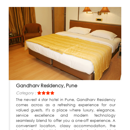
Gandharv Residency, Pune
Category :
The newest 4 star hotel in Pune, Gandharv Residency
comes across as a refreshing experience for our
valued guests. It's a place where luxury, elegance,
service excellence and modern technology
seamlessly blend to offer you a one-off experience. A
convenient location, classy accommodation, the