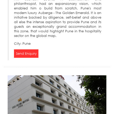
philanthropist, had an expansionary vision, which
enabled him o build from scratch, Pune's most
modern luxury Auberge - The Golden Emerald. It is an
initiative backed by diligence, self-belief and above
all else the intense aspiration to provide Pune and its
guests an exceptionally grand accommodation in
this zone, that would highlight Pune in the hospitality
sector on the global map.
City:
Pune
Send Enquiry