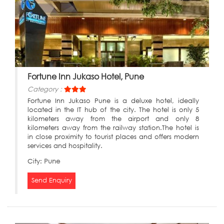
Fortune Inn Jukaso Hotel, Pune
Category :
Fortune Inn Jukaso Pune is a deluxe hotel, ideally
located in the IT hub of the city. The hotel is only 5
kilometers away from the airport and only 8
kilometers away from the railway station.The hotel is
in close proximity to tourist places and offers modern
services and hospitality.
City:
Pune
Send Enquiry