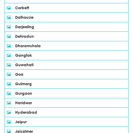
Corbett
Dalhousie
Darjeeling
Dehradun
Dharamshala
Gangtok
Guwahati
Goa
Gulmarg
Gurgaon
Haridwar
Hyderabad
Jaipur
Jaisalmer