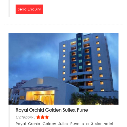
Send Enquiry
Royal Orchid Golden Suites, Pune
Category :
Royal Orchid Golden Suites Pune is a 3 star hotel