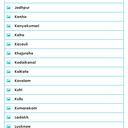
Jodhpur
Kanha
Kanyakumari
Katra
Kasauli
Khajuraho
Kodaikanal
KolKata
Kovalam
Kufri
Kullu
Kumarakom
Ladakh
Lucknow