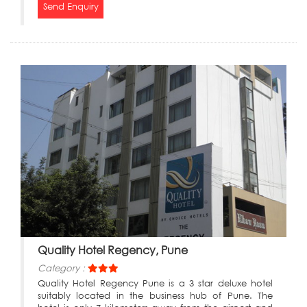
Send Enquiry
Quality Hotel Regency, Pune
Category :
Quality Hotel Regency Pune is a 3 star deluxe hotel
suitably located in the business hub of Pune. The