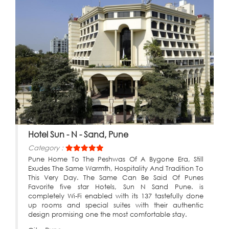
Hotel Sun - N - Sand, Pune
Category :
Pune Home To The Peshwas Of A Bygone Era, Still
Exudes The Same Warmth, Hospitality And Tradition To
This Very Day. The Same Can Be Said Of Punes
Favorite five star Hotels, Sun N Sand Pune. is
completely Wi-Fi enabled with its 137 tastefully done
up rooms and special suites with their authentic
design promising one the most comfortable stay.