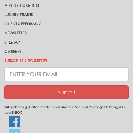
AIRLINE TICKETING
LUXURY TRAINS
CLIENT'S FEEDBACK
NEWSLETTER
SITEMAP
CAREERS
SUBSCRIBE NEWSLETTER
Subscrive
Newsletter
Submit
Subscribe to get latest media news and our Best Tour Packages Offer right in
your INBOX