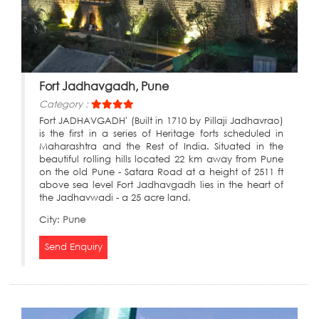
Fort Jadhavgadh, Pune
Category :
Fort JADHAVGADH' (Built in 1710 by Pillaji Jadhavrao)
is the first in a series of Heritage forts scheduled in
Maharashtra and the Rest of India. Situated in the
beautiful rolling hills located 22 km away from Pune
on the old Pune - Satara Road at a height of 2511 ft
above sea level Fort Jadhavgadh lies in the heart of
the Jadhavwadi - a 25 acre land.
City:
Pune
Send Enquiry