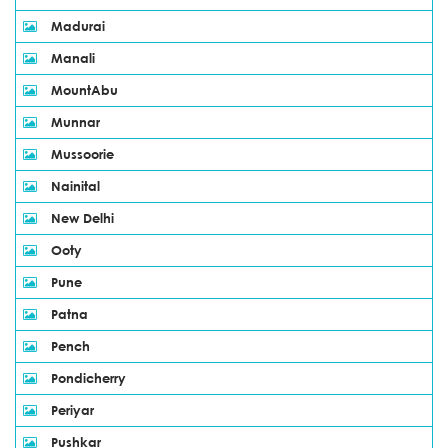
Madurai
Manali
MountAbu
Munnar
Mussoorie
Nainital
New Delhi
Ooty
Pune
Patna
Pench
Pondicherry
Periyar
Pushkar