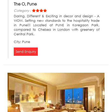
The O, Pune
Category :
Daring, Different & Exciting in decor and design - A
WOW. Setting new standards to the hospitality trade
in Pune!!! Located at PUNE in Koregaon Park,
compared to Chelsea in London with greenery of
Central Park.
City:
Pune
Send Enquiry