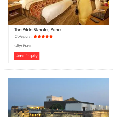
The Pride Biznotel, Pune
Category :
City:
Pune
Send Enquiry