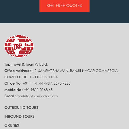
GET FREE QUOTES
Top Travel & Tours Pvt. Ltd.
Office Address :
L-2, SAMRAT BHAWAN, RANJIT NAGAR COMMERCIAL
COMPLEX, DELHI - 110008, INDIA
Office No :
+91 11 4144 4437, 2570 7228
Mobile No :
+91 9811 0168 68
E-Mail :
mail@toptravelindia.com
OUTBOUND TOURS
INBOUND TOURS
CRUISES