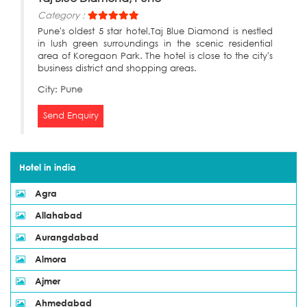
Category :
Pune's oldest 5 star hotel,Taj Blue Diamond is nestled
in lush green surroundings in the scenic residential
area of Koregaon Park. The hotel is close to the city's
business district and shopping areas.
City:
Pune
Send Enquiry
Hotel in india
Agra
Allahabad
Aurangdabad
Almora
Ajmer
Ahmedabad