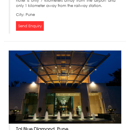
hotel is only 7 kilometers away from the airport and
only 1 kilometer away from the railway station.
City:
Pune
Send Enquiry
Taj Blue Diamond, Pune