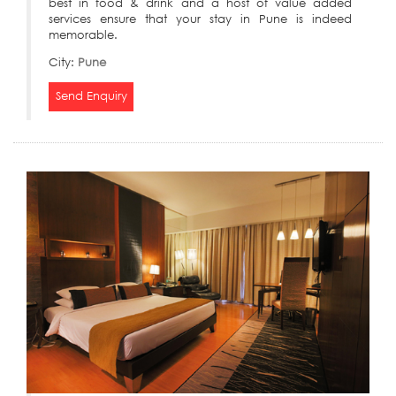
best in food & drink and a host of value added
services ensure that your stay in Pune is indeed
memorable.
City:
Pune
Send Enquiry