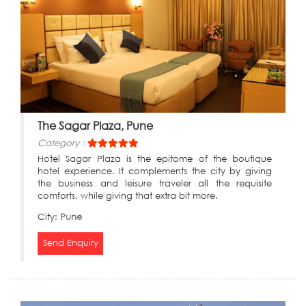
The Sagar Plaza, Pune
Category :
Hotel Sagar Plaza is the epitome of the boutique
hotel experience. It complements the city by giving
the business and leisure traveler all the requisite
comforts, while giving that extra bit more.
City:
Pune
Send Enquiry