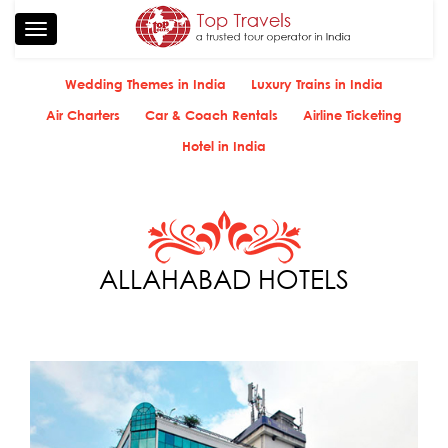
Toggle
navigation
Wedding Themes in India
Luxury Trains in India
Air Charters
Car & Coach Rentals
Airline Ticketing
Hotel in India
ALLAHABAD HOTELS