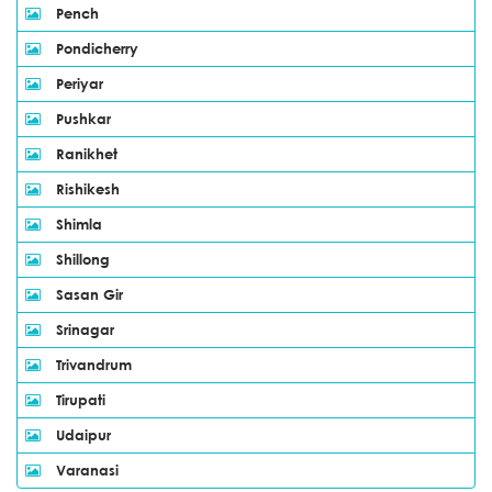
Pench
Pondicherry
Periyar
Pushkar
Ranikhet
Rishikesh
Shimla
Shillong
Sasan Gir
Srinagar
Trivandrum
Tirupati
Udaipur
Varanasi