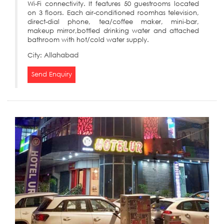
Wi-Fi connectivity. It features 50 guestrooms located
on 3 floors. Each air-conditioned roomhas television,
direct-dial phone, tea/coffee maker, mini-bar,
makeup mirror,bottled drinking water and attached
bathroom with hot/cold water supply.
City:
Allahabad
Send Enquiry