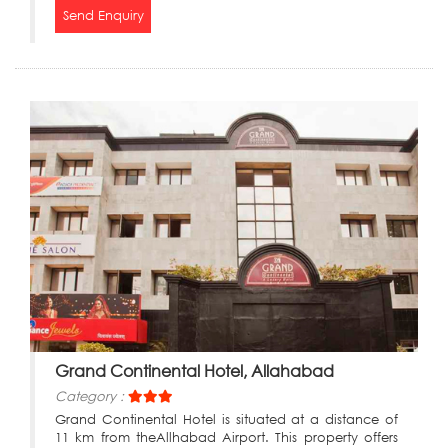
Send Enquiry
Grand Continental Hotel, Allahabad
Category :
Grand Continental Hotel is situated at a distance of
11 km from theAllhabad Airport. This property offers