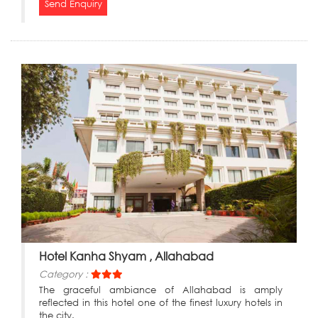
Send Enquiry
Hotel Kanha Shyam , Allahabad
Category :
The graceful ambiance of Allahabad is amply
reflected in this hotel one of the finest luxury hotels in
the city.