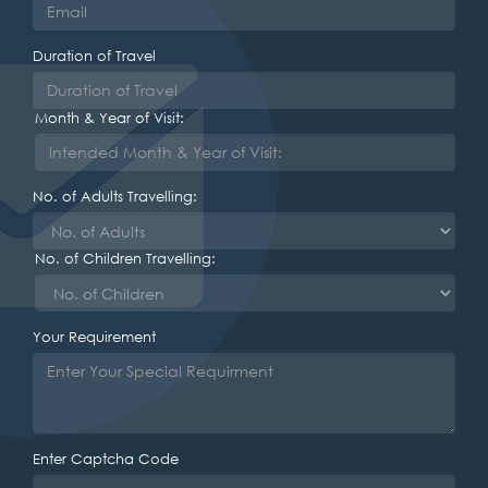
Duration of Travel
Month & Year of Visit:
No. of Adults Travelling:
No. of Children Travelling:
Your Requirement
Enter Captcha Code