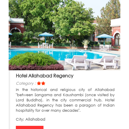
Hotel Allahabad Regency
Category :
In the historical and religious city of Allahabad
"between Sangama and Kaushambi (once visited by
Lord Buddha), in the city commercial hub, Hotel
Allahabad Regency has been a paragon of Indian
hospitality for over many decades".
City:
Allahabad