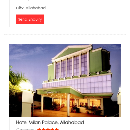
City:
Allahabad
Send Enquiry
Hotel Milan Palace, Allahabad
Category :