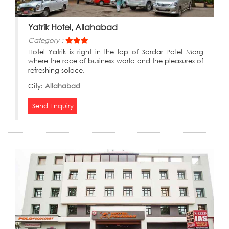
Yatrik Hotel, Allahabad
Category :
Hotel Yatrik is right in the lap of Sardar Patel Marg
where the race of business world and the pleasures of
refreshing solace.
City:
Allahabad
Send Enquiry