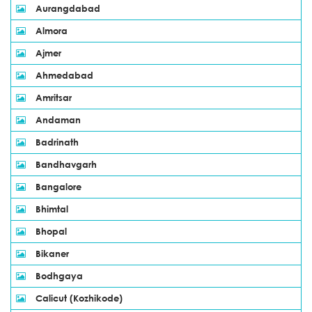
Aurangdabad
Almora
Ajmer
Ahmedabad
Amritsar
Andaman
Badrinath
Bandhavgarh
Bangalore
Bhimtal
Bhopal
Bikaner
Bodhgaya
Calicut (Kozhikode)