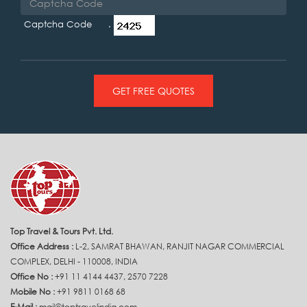
Captcha Code .
GET FREE QUOTES
Top Travel & Tours Pvt. Ltd.
Office Address :
L-2, SAMRAT BHAWAN, RANJIT NAGAR COMMERCIAL
COMPLEX, DELHI - 110008, INDIA
Office No :
+91 11 4144 4437, 2570 7228
Mobile No :
+91 9811 0168 68
E-Mail :
mail@toptravelindia.com