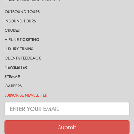
OUTBOUND TOURS
INBOUND TOURS
CRUISES
AIRLINE TICKETING
LUXURY TRAINS
CLIENT'S FEEDBACK
NEWSLETTER
SITEMAP
CAREERS
SUBSCRIBE NEWSLETTER
Subscrive
Newsletter
Submit