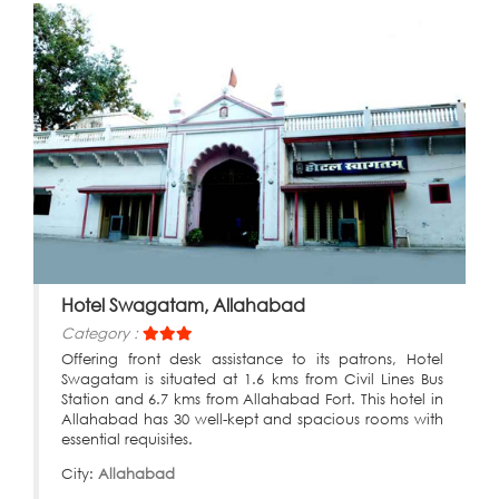
Hotel Swagatam, Allahabad
Category :
Offering front desk assistance to its patrons, Hotel
Swagatam is situated at 1.6 kms from Civil Lines Bus
Station and 6.7 kms from Allahabad Fort. This hotel in
Allahabad has 30 well-kept and spacious rooms with
essential requisites.
City:
Allahabad