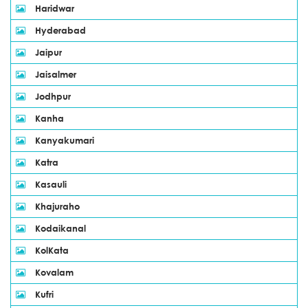
Haridwar
Hyderabad
Jaipur
Jaisalmer
Jodhpur
Kanha
Kanyakumari
Katra
Kasauli
Khajuraho
Kodaikanal
KolKata
Kovalam
Kufri