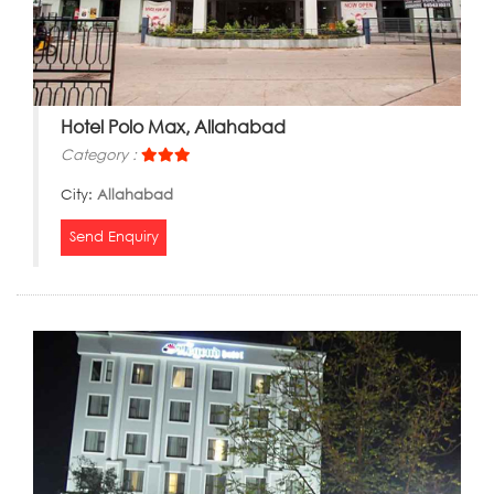
Hotel Polo Max, Allahabad
Category :
City:
Allahabad
Send Enquiry