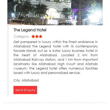
The Legend Hotel
Category :
Get pampered in luxury within the finest ambience in
Allahabad The Legend hotel with its contemporary
facade stands out as a 4-star luxury business hotel in
the heart of Allahabad. Located 2 km from
Allahabad Railway station, and 1 km from important
landmarks like Allahabad High Court and Allahab
Museum, The Legend hotel offers numerous facilities
laced with luxury and personalized service.
City:
Allahabad
Send Enquiry