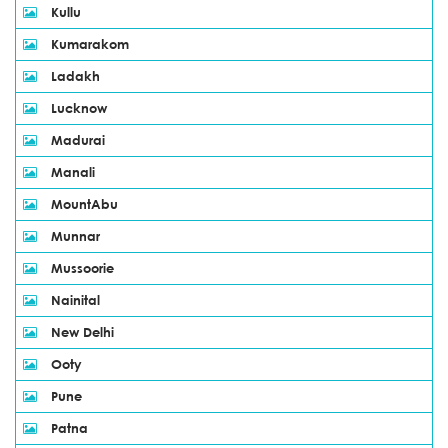
Kullu
Kumarakom
Ladakh
Lucknow
Madurai
Manali
MountAbu
Munnar
Mussoorie
Nainital
New Delhi
Ooty
Pune
Patna