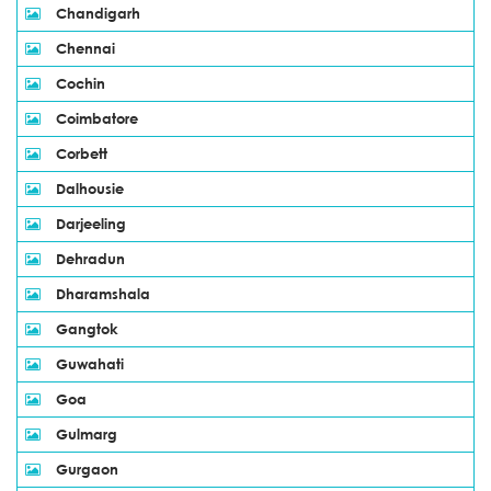
Chandigarh
Chennai
Cochin
Coimbatore
Corbett
Dalhousie
Darjeeling
Dehradun
Dharamshala
Gangtok
Guwahati
Goa
Gulmarg
Gurgaon