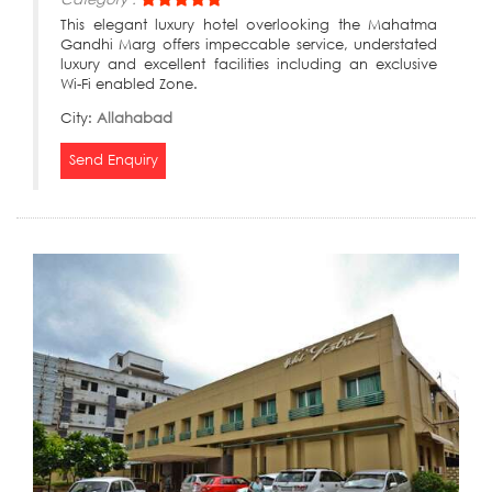
This elegant luxury hotel overlooking the Mahatma
Gandhi Marg offers impeccable service, understated
luxury and excellent facilities including an exclusive
Wi-Fi enabled Zone.
City:
Allahabad
Send Enquiry