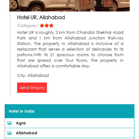
Hotel UR, Allahabad
Category :
Hotel UR is roughly 2 km from Chandra Shekhar Azad
Park and 1 km from Allahabad Junction Railway
Station. The property in Allahabad is inclusive of a
restaurant that serves a selection of delicacies to its
patrons.With its 21 spacious rooms to choose from
that are spread over four floors, the property in
Allahabad offers a comfortable stay.
City:
Allahabad
Send Enquiry
Hotel in india
Agra
Allahabad