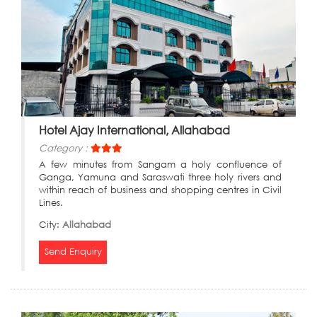
Hotel Ajay International, Allahabad
Category :
A few minutes from Sangam a holy confluence of
Ganga, Yamuna and Saraswati three holy rivers and
within reach of business and shopping centres in Civil
Lines.
City:
Allahabad
Send Enquiry