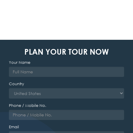
PLAN YOUR TOUR NOW
Your Name
Country
Phone / Mobile No.
Email