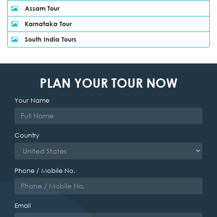
Assam Tour
Karnataka Tour
South India Tours
PLAN YOUR TOUR NOW
Your Name
Country
Phone / Mobile No.
Email