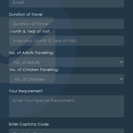
Duration of Travel
Month & Year of Visit:
No. of Adults Travelling:
No. of Children Travelling:
Your Requirement
Enter Captcha Code