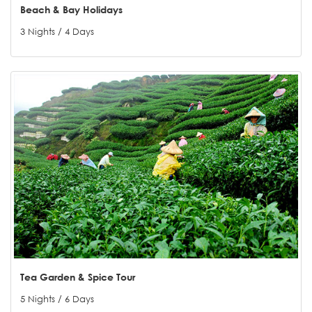
Beach & Bay Holidays
3 Nights / 4 Days
Tea Garden & Spice Tour
5 Nights / 6 Days