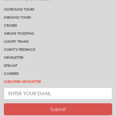
OUTBOUND TOURS
INBOUND TOURS
CRUISES
AIRLINE TICKETING
LUXURY TRAINS
CLIENT'S FEEDBACK
NEWSLETTER
SITEMAP
CAREERS
SUBSCRIBE NEWSLETTER
Subscrive
Newsletter
Submit