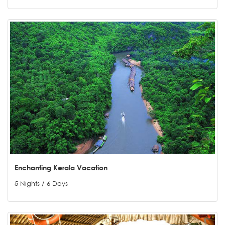
Enchanting Kerala Vacation
5 Nights / 6 Days