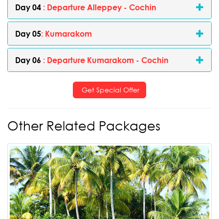
Day 04
: Departure Alleppey - Cochin
Day 05
: Kumarakom
Day 06
: Departure Kumarakom - Cochin
Get Special Offer
Other Related Packages