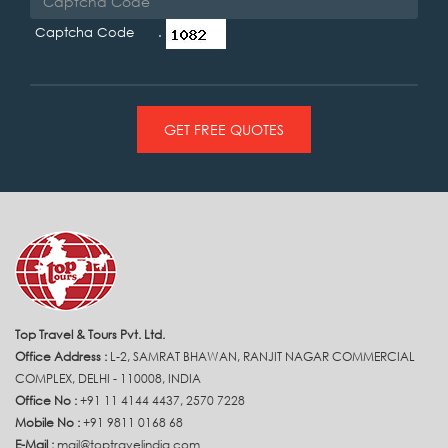
Captcha Code .
GET FREE QUOTES
Top Travel & Tours Pvt. Ltd.
Office Address :
L-2, SAMRAT BHAWAN, RANJIT NAGAR COMMERCIAL
COMPLEX, DELHI - 110008, INDIA
Office No :
+91 11 4144 4437, 2570 7228
Mobile No :
+91 9811 0168 68
E-Mail :
mail@toptravelindia.com