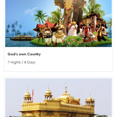
God's own Country
7 Nights / 8 Days