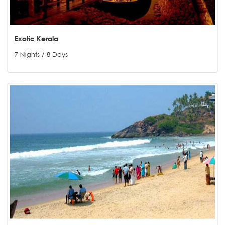
Exotic Kerala
7 Nights / 8 Days