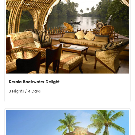
Kerala Backwater Delight
3 Nights / 4 Days