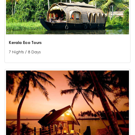
Kerala Eco Tours
7 Nights / 8 Days