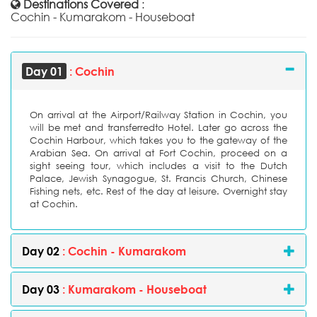
Destinations Covered
:
Cochin - Kumarakom - Houseboat
Day 01
: Cochin
On arrival at the Airport/Railway Station in Cochin, you
will be met and transferredto Hotel. Later go across the
Cochin Harbour, which takes you to the gateway of the
Arabian Sea. On arrival at Fort Cochin, proceed on a
sight seeing tour, which includes a visit to the Dutch
Palace, Jewish Synagogue, St. Francis Church, Chinese
Fishing nets, etc. Rest of the day at leisure. Overnight stay
at Cochin.
Day 02
: Cochin - Kumarakom
Day 03
: Kumarakom - Houseboat