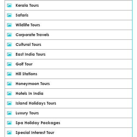
Kerala Tours
Safaris
Wildlife Tours
Corporate Travels
Cultural Tours
East India Tours
Golf Tour
Hill Stations
Honeymoon Tours
Hotels In India
Island Holidays Tours
Luxury Tours
Spa Holiday Packages
Special Interest Tour