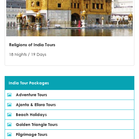
Religions of India Tours
18 Nights / 19 Days
India Tour Packages
Adventure Tours
Ajanta & Ellora Tours
Beach Holidays
Golden Triangle Tours
Pilgrimage Tours