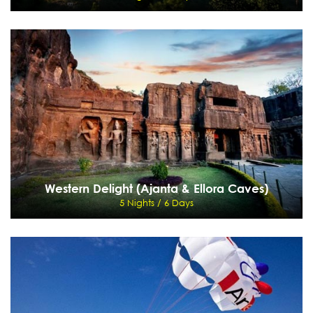
Kumaon Himalayas
7 Nights / 8 Days
Delhi - Nanital - Ramgarh - Binsar - Ranikhet - Corbett
View Details
Send Enquiry
Western Delight (Ajanta & Ellora Caves)
5 Nights / 6 Days
Western Delight (Ajanta & Ellora Caves)
5 Nights / 6 Days
Mumbai - Aurangabad - Ajanta - Ellora Caves - Mumbai
View Details
Send Enquiry