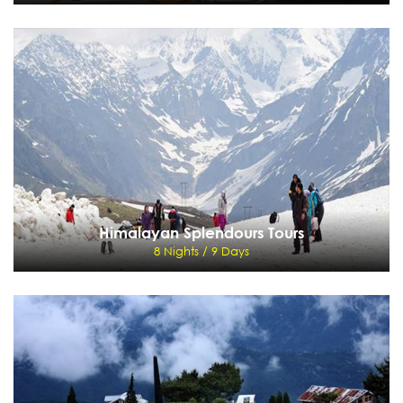
North India Cultural Tour
9 Nights / 10 Days
Delhi - Jaipur - Fatehpur Sikri - Agra - Khajuraho - Varanasi - Delhi
View Details
Send Enquiry
Himalayan Splendours Tours
8 Nights / 9 Days
Himalayan Splendours Tours
8 Nights / 9 Days
Delhi - Nalagarh - Kangra - Dharamsala - Taragarh - Kullu - Manali - Shimla
View Details
Send Enquiry