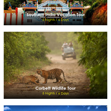
Southern India Vacation Tour
5 Nights / 6 Days
Southern India Vacation Tour
5 Nights / 6 Days
Bangalore - Mysore - Ooty - Coimbatore
View Details
Send Enquiry
Corbett Wildlife Tour
5 Nights / 6 Days
Corbett Wildlife Tour
5 Nights / 6 Days