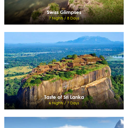
Swiss Glimpses
7 Nights / 8 Days
Swiss Glimpses
7 Nights / 8 Days
Zurich - Onto Lucerne - Mt. Titlis - Interlaken - Jungfraujoch - St Moritz
View Details
Send Enquiry
Taste of Sri Lanka
6 Nights / 7 Days
Taste of Sri Lanka
6 Nights / 7 Days