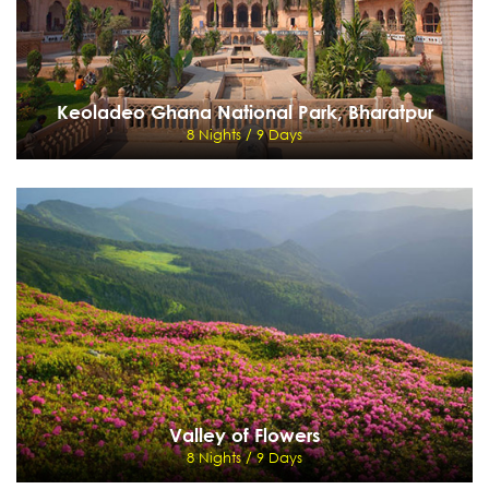
Keoladeo Ghana National Park, Bharatpur
8 Nights / 9 Days
Keoladeo Ghana National Park, Bharatpur
8 Nights / 9 Days
Delhi - Sariska - Ranthambore - Jaipur - Bharatpur - Agra - Delhi
View Details
Send Enquiry
Valley of Flowers
8 Nights / 9 Days