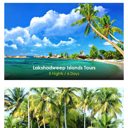
Andaman Islands Tours
5 Nights / 6 Days
Port Blair - Chidiya Tapu - Mt. Harriet - Corbyn's Cove Beach - Jolly Buoy Islands -
Havelock Island - Andaman
View Details
Send Enquiry
Lakshadweep Islands Tours
5 Nights / 6 Days
Lakshadweep Islands Tours
5 Nights / 6 Days
Cochin - Lakshdweep - Cochin
View Details
Send Enquiry