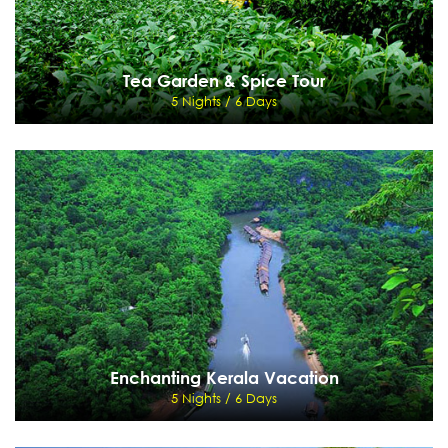
Tea Garden & Spice Tour
5 Nights / 6 Days
Tea Garden & Spice Tour
5 Nights / 6 Days
Cochin - Munnar - Thekkady - Kumarakom
View Details
Send Enquiry
Enchanting Kerala Vacation
5 Nights / 6 Days
Enchanting Kerala Vacation