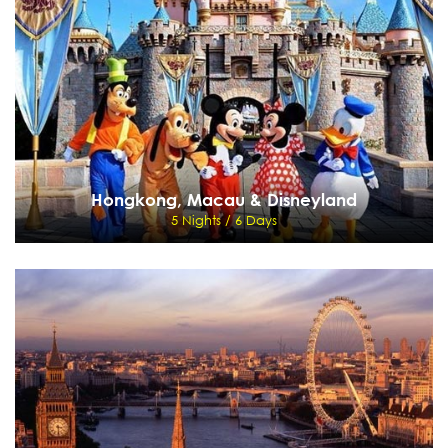
Cape Town - Oudtshoorn - Knysna - George - Johannesburg - Sun City
View Details
Send Enquiry
Hongkong, Macau & Disneyland
5 Nights / 6 Days
Hongkong, Macau & Disneyland
5 Nights / 6 Days
Hong Kong - Macau - Disneyland
View Details
Send Enquiry