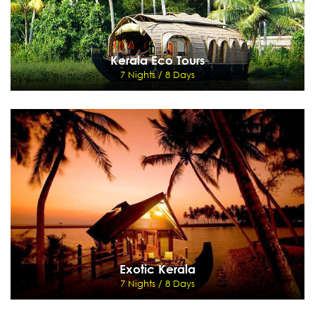
Kerala Eco Tours
7 Nights / 8 Days
Kerala Eco Tours
7 Nights / 8 Days
Cochin - Thekkady - Kumarakom - Marari
View Details
Send Enquiry
Exotic Kerala
7 Nights / 8 Days