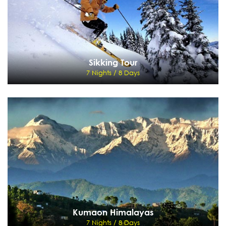
Sikking Tour
7 Nights / 8 Days
Sikking Tour
7 Nights / 8 Days
Delhi, Rishikesh, Joshimath, Auli - Rishikesh - Haridwar - Delhi
View Details
Send Enquiry
Kumaon Himalayas
7 Nights / 8 Days