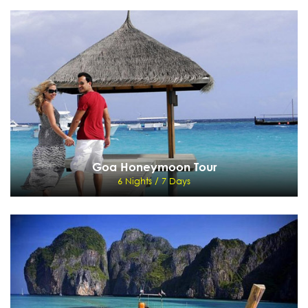
Manali Honeymoon Tour
5 Nights / 6 Days
Delhi - Chandigarh - Manali - Delhi
View Details
Send Enquiry
Goa Honeymoon Tour
6 Nights / 7 Days
Goa Honeymoon Tour
6 Nights / 7 Days
Mumbai - Goa - Mumbai
View Details
Send Enquiry