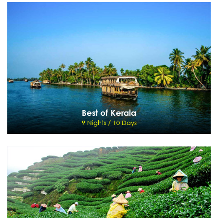
Exotic Kerala
7 Nights / 8 Days
Cochin - Munnar - Thekkady - Kumarakom - Houseboat - Cochin
View Details
Send Enquiry
Best of Kerala
9 Nights / 10 Days
Best of Kerala
9 Nights / 10 Days
Cochin - Munnar - Thekkady - Kumarakom - Houseboat - Kovalam - Kanyakumari
View Details
Send Enquiry