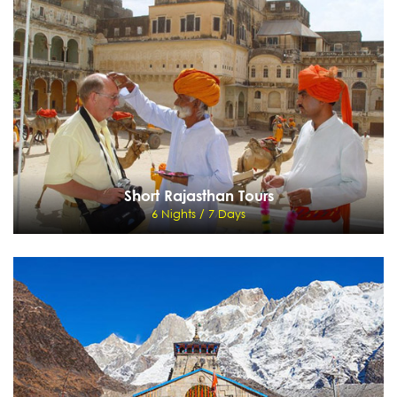
9 Nights / 10 Days
Delhi - Chandigarh - Manali - Jispa - Sarchu - Leh - Delhi
View Details
Send Enquiry
Short Rajasthan Tours
6 Nights / 7 Days
Short Rajasthan Tours
6 Nights / 7 Days
Delhi - Jaipur - Bikaner - Mandawa - Delhi
View Details
Send Enquiry