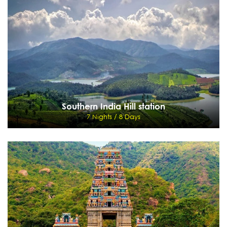
9 Nights / 10 Days
Delhi - Agra - Jaipur - Pushkar - Jodhpur - Udaipur
View Details
Send Enquiry
Southern India Hill station
7 Nights / 8 Days
Southern India Hill station
7 Nights / 8 Days
Coimbatore - Ooty - Coonoor - Kodaikanal - Munnar - Cochin
View Details
Send Enquiry