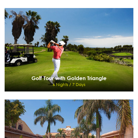
Himalayan High Lights
6 Nights / 7 Days
New Jalpaiguri -Darjeeling - Pelling - Gangtok - New Jalpaiguri
View Details
Send Enquiry
Golf Tour with Golden Triangle
6 Nights / 7 Days
Golf Tour with Golden Triangle
6 Nights / 7 Days
Delhi - Jaypee Greens - Agra - Jaipur - Delhi
View Details
Send Enquiry