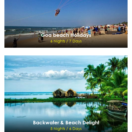
Goa beach Holidays
6 Nights / 7 Days
Goa beach Holidays
6 Nights / 7 Days
Mumbai, Goa, Mumbai
View Details
Send Enquiry
Backwater & Beach Delight
5 Nights / 6 Days