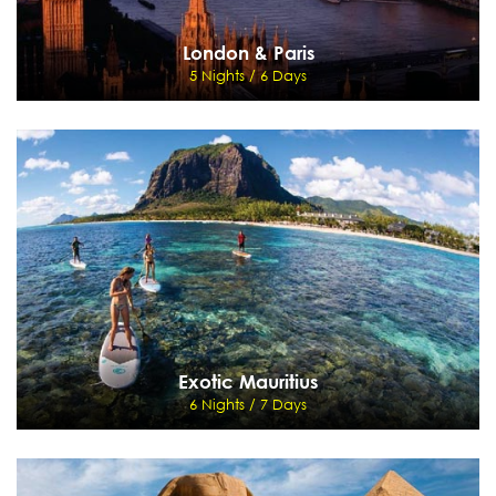
London & Paris
5 Nights / 6 Days
London & Paris
5 Nights / 6 Days
Paris - Paris Hop-on Hop-off tour - Disneyland - London
View Details
Send Enquiry
Exotic Mauritius
6 Nights / 7 Days
Exotic Mauritius
6 Nights / 7 Days