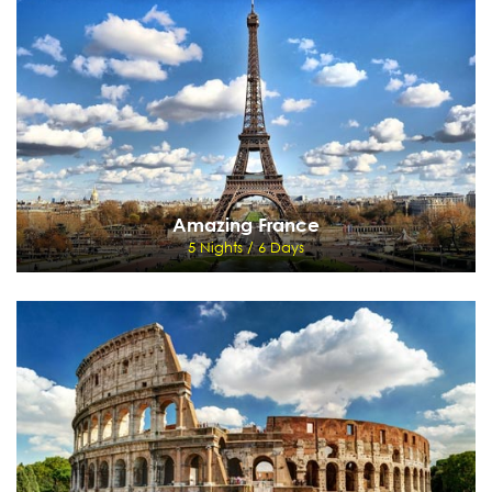
Delhi, Corbett, Delhi
View Details
Send Enquiry
Amazing France
5 Nights / 6 Days
Amazing France
5 Nights / 6 Days
Paris - Disneyland
View Details
Send Enquiry