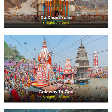
Do Dham Yatra
6 Nights / 7 Days
Do Dham Yatra
6 Nights / 7 Days
Delhi - Haridwar - Gaourikund - Kedarnath - Rudraprayag - Badrinath - Rishikesh -
Delhi - Onwards destination
View Details
Send Enquiry
Gateway To God
5 Nights / 6 Days
Gateway To God