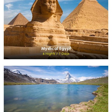
Mauritius
View Details
Send Enquiry
Mystical Egypt
6 Nights / 7 Days
Mystical Egypt
6 Nights / 7 Days
Cairo - Aswan - KOM - OMBO - EDFU - Luxor
View Details
Send Enquiry