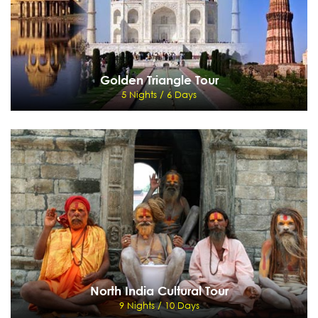
Golden Triangle Tour
5 Nights / 6 Days
Golden Triangle Tour
5 Nights / 6 Days
DELHI – AGRA – JAIPUR – DELHI
View Details
Send Enquiry
North India Cultural Tour
9 Nights / 10 Days