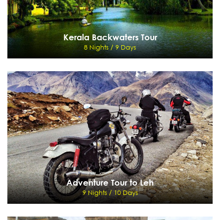
Kerala Backwaters Tour
8 Nights / 9 Days
Kerala Backwaters Tour
8 Nights / 9 Days
Cochin - Munnar - Periyar - Kumarakom - Cochin
View Details
Send Enquiry
Adventure Tour to Leh
9 Nights / 10 Days
Adventure Tour to Leh