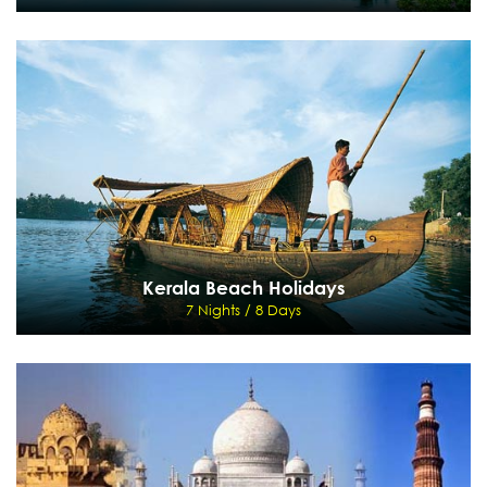
Backwater & Beach Delight
5 Nights / 6 Days
Cochin - Kumarakom - Houseboat - Kovalam
View Details
Send Enquiry
Kerala Beach Holidays
7 Nights / 8 Days
Kerala Beach Holidays
7 Nights / 8 Days
Mumbai, Trivandrum, Kovalam, Mumbai
View Details
Send Enquiry