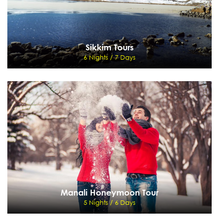
Sikkim Tours
6 Nights / 7 Days
Sikkim Tours
6 Nights / 7 Days
Delhi - Kalimpong - To Gangtok - Pemayangtse - darjeeling
View Details
Send Enquiry
Manali Honeymoon Tour
5 Nights / 6 Days