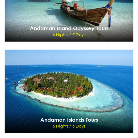
Andaman Island Odyssey Tours
6 Nights / 7 Days
Andaman Island Odyssey Tours
6 Nights / 7 Days
Port Blair
View Details
Send Enquiry
Andaman Islands Tours
5 Nights / 6 Days