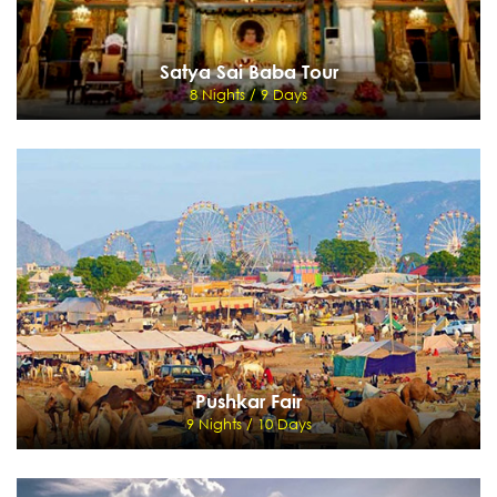
Satya Sai Baba Tour
8 Nights / 9 Days
Satya Sai Baba Tour
8 Nights / 9 Days
Delhi - Banglore - Puttaparthy - Bangalore - Hussan - Halebid - Mysore - Bangalore
-Madras
View Details
Send Enquiry
Pushkar Fair
9 Nights / 10 Days
Pushkar Fair