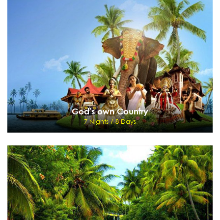
5 Nights / 6 Days
Cochin - Munnar - Thekkady - Kumarakom
View Details
Send Enquiry
God's own Country
7 Nights / 8 Days
God's own Country
7 Nights / 8 Days
Mumbai - Cohin - Munnar - Periyar - Kumarakom - Backwaters
View Details
Send Enquiry