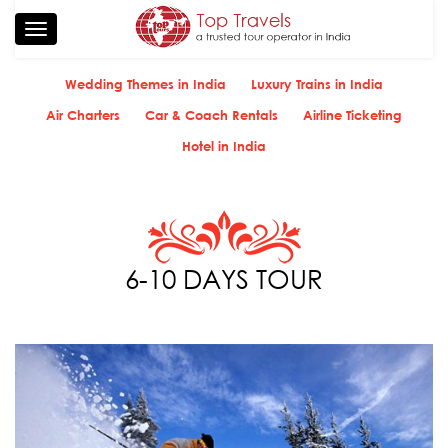
Toggle
navigation
Wedding Themes in India
Luxury Trains in India
Air Charters
Car & Coach Rentals
Airline Ticketing
Hotel in India
6-10 DAYS TOUR