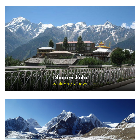
Valley of Flowers
8 Nights / 9 Days
New Jalpaiguri - Darjeeling - Gangtok- Lachung - Gangtok-New Jalpaiguri
View Details
Send Enquiry
Dharamshala
8 Nights / 9 Days
Dharamshala
8 Nights / 9 Days
Delhi - Manali - Dharamshala - Palampur - Chandigarh - Delhi
View Details
Send Enquiry