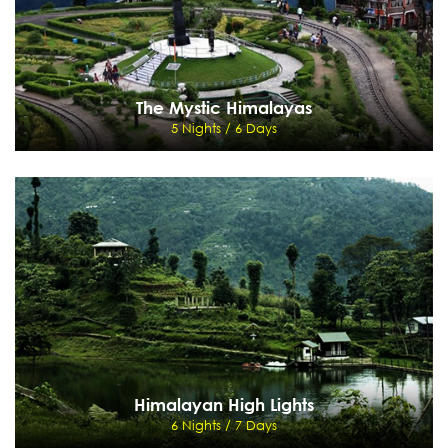
The Mystic Himalayas
5 Nights / 6 Days
The Mystic Himalayas
5 Nights / 6 Days
New Jalpaiguri -Darjeeling - Kalimpong - Gangtok- New Jalpaiguri
View Details
Send Enquiry
Himalayan High Lights
6 Nights / 7 Days