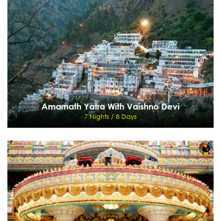
5 Nights / 6 Days
Delhi - Haridwar - Rishikesh - Delhi
View Details
Send Enquiry
Amarnath Yatra With Vaishno Devi
7 Nights / 8 Days
Amarnath Yatra With Vaishno Devi
7 Nights / 8 Days
Jammu - Katra - Srinagar – Balval – Amarnath Cave - Srinagar
View Details
Send Enquiry