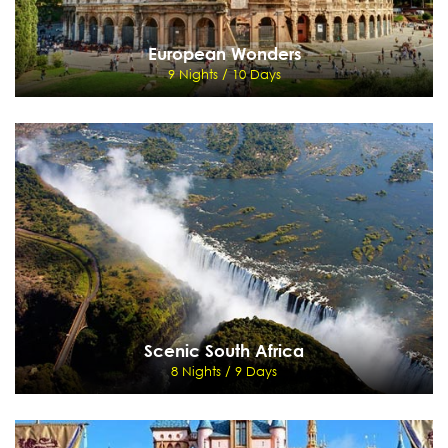
European Wonders
9 Nights / 10 Days
European Wonders
9 Nights / 10 Days
Rome - Rome Hop on Hop off tour - Venice - Swarovski Crystal World - Innsbruck -
Schilthorn - Jungfraujoch - Interlaken
View Details
Send Enquiry
Scenic South Africa
8 Nights / 9 Days
Scenic South Africa
8 Nights / 9 Days