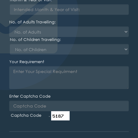
No. of Adults Travelling:
No. of Children Travelling:
Your Requirement
Enter Captcha Code
Captcha Code .