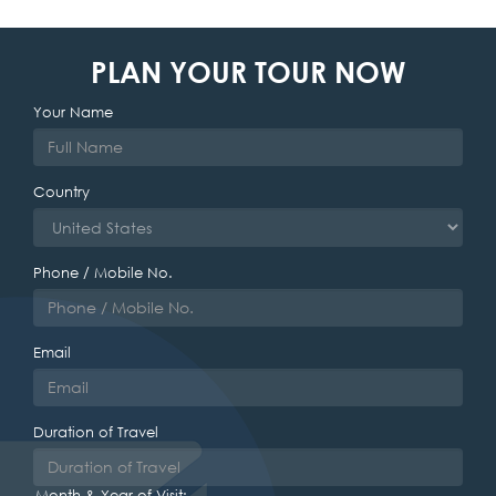
PLAN YOUR TOUR NOW
Your Name
Country
Phone / Mobile No.
Email
Duration of Travel
Month & Year of Visit: