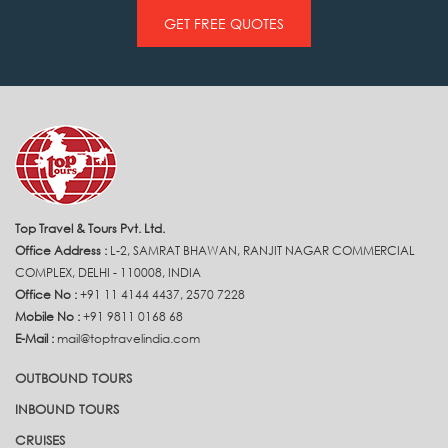
GET FREE QUOTES
Top Travel & Tours Pvt. Ltd.
Office Address :
L-2, SAMRAT BHAWAN, RANJIT NAGAR COMMERCIAL
COMPLEX, DELHI - 110008, INDIA
Office No :
+91 11 4144 4437, 2570 7228
Mobile No :
+91 9811 0168 68
E-Mail :
mail@toptravelindia.com
OUTBOUND TOURS
INBOUND TOURS
CRUISES