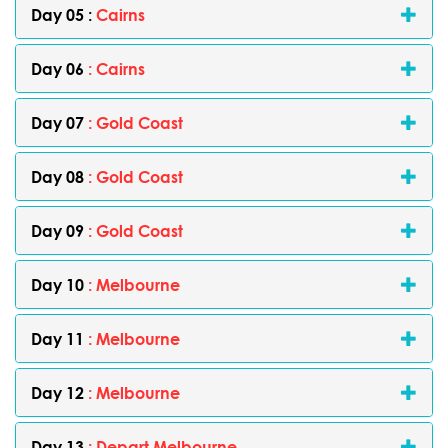
Day 05 :
Cairns
Day 06
: Cairns
Day 07
: Gold Coast
Day 08
: Gold Coast
Day 09
: Gold Coast
Day 10
: Melbourne
Day 11
: Melbourne
Day 12
: Melbourne
Day 13
: Depart Melbourne