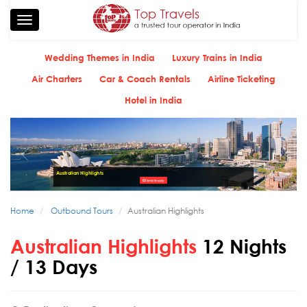
Toggle
navigation
Wedding Themes in India
Luxury Trains in India
Air Charters
Car & Coach Rentals
Airline Ticketing
Hotel in India
Australian Highlights
Send Enquiry
Home
Outbound Tours
Australian Highlights
Australian Highlights
12 Nights
/ 13 Days