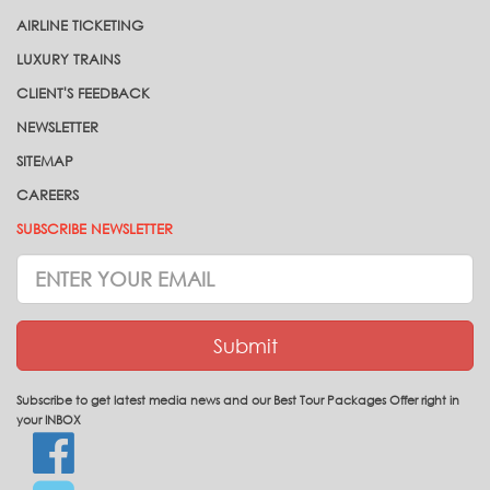
AIRLINE TICKETING
LUXURY TRAINS
CLIENT'S FEEDBACK
NEWSLETTER
SITEMAP
CAREERS
SUBSCRIBE NEWSLETTER
Subscrive
Newsletter
Submit
Subscribe to get latest media news and our Best Tour Packages Offer right in
your INBOX