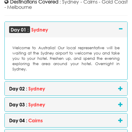
Destinations Covered
: Sydney - Cairns - Gold Coast
- Melbourne
Day 01 :
Sydney
Welcome to Australia! Our local representative will be
waiting at the Sydney airport to welcome you and take
you to your hotel. Freshen up, and spend the evening
exploring the area around your hotel. Overnight in
Sydney.
Day 02 :
Sydney
Day 03 :
Sydney
Day 04 :
Cairns