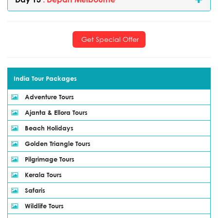
Get Special Offer
India Tour Packages
Adventure Tours
Ajanta & Ellora Tours
Beach Holidays
Golden Triangle Tours
Pilgrimage Tours
Kerala Tours
Safaris
Wildlife Tours