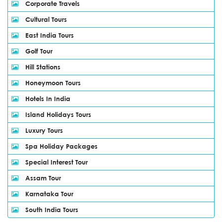
Corporate Travels
Cultural Tours
East India Tours
Golf Tour
Hill Stations
Honeymoon Tours
Hotels In India
Island Holidays Tours
Luxury Tours
Spa Holiday Packages
Special Interest Tour
Assam Tour
Karnataka Tour
South India Tours