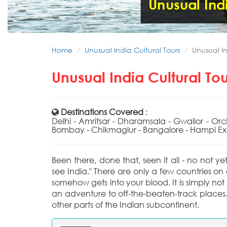
Unusual Indi
Home
Unusual India Cultural Tours
Unusual In
Unusual India Cultural To
Destinations Covered
:
Delhi - Amritsar - Dharamsala - Gwalior - Or
Bombay - Chikmaglur - Bangalore - Hampi Exc
Been there, done that, seen it all - no not ye
see India." There are only a few countries on
somehow gets into your blood. It is simply not a
an adventure to off-the-beaten-track places.
other parts of the Indian subcontinent.