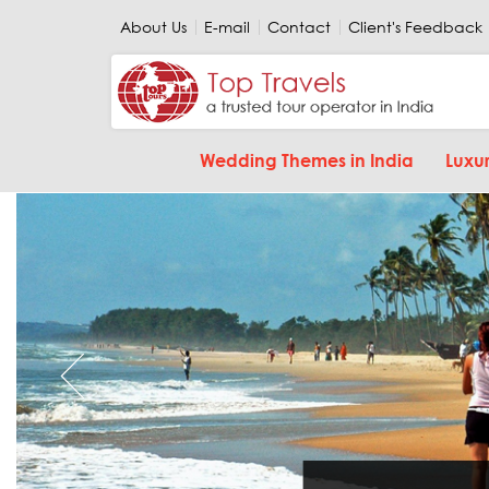
About Us
E-mail
Contact
Client's Feedback
Wedding Themes in India
Luxur