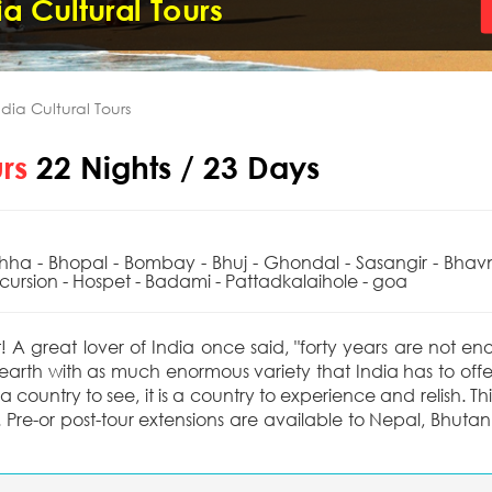
a Cultural Tours
dia Cultural Tours
urs
22 Nights / 23 Days
chha - Bhopal - Bombay - Bhuj - Ghondal - Sasangir - Bhav
ursion - Hospet - Badami - Pattadkalaihole - goa
t! A great lover of India once said, "forty years are not e
 earth with as much enormous variety that India has to offe
 country to see, it is a country to experience and relish. This
 Pre-or post-tour extensions are available to Nepal, Bhutan