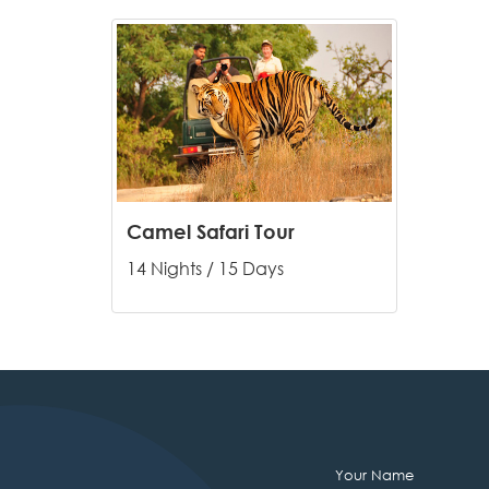
Camel Safari Tour
14 Nights / 15 Days
Your Name