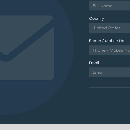
Country
Phone / Mobile No.
Email