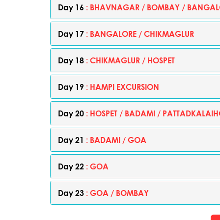
Day 16
: BHAVNAGAR / BOMBAY / BANGAL
Day 17
: BANGALORE / CHIKMAGLUR
Day 18
: CHIKMAGLUR / HOSPET
Day 19
: HAMPI EXCURSION
Day 20
: HOSPET / BADAMI / PATTADKALAIH
Day 21
: BADAMI / GOA
Day 22
: GOA
Day 23
: GOA / BOMBAY