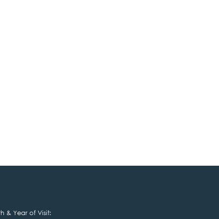
 & Year of Visit: