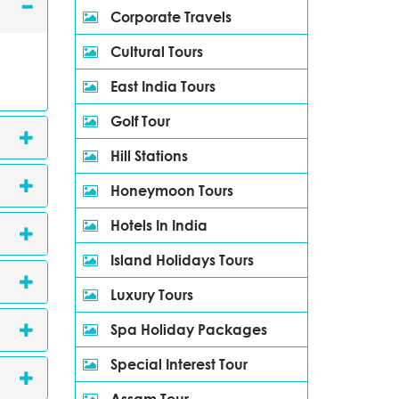
Corporate Travels
Cultural Tours
East India Tours
Golf Tour
Hill Stations
Honeymoon Tours
Hotels In India
Island Holidays Tours
Luxury Tours
Spa Holiday Packages
Special Interest Tour
Assam Tour