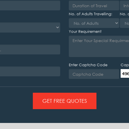
No. of Adults Travelling:
No. o
Your Requirement
Enter Captcha Code
Cap
GET FREE QUOTES