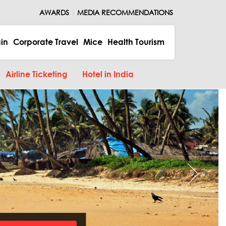
AWARDS
MEDIA RECOMMENDATIONS
ain
Corporate Travel
Mice
Health Tourism
Airline Ticketing
Hotel in India