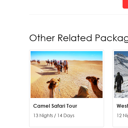
Other Related Packa
Camel Safari Tour
13 Nights / 14 Days
12 Ni