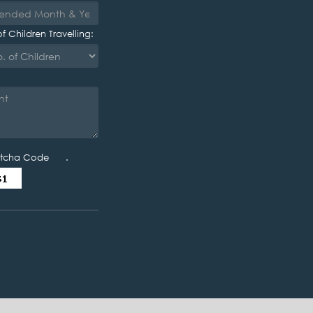
f Children Travelling:
tcha Code .