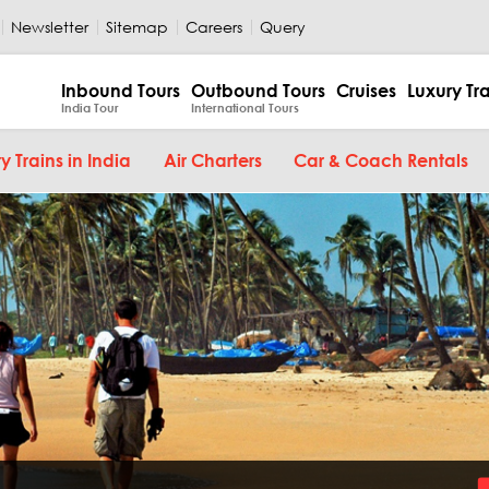
Newsletter
Sitemap
Careers
Query
Inbound Tours
Outbound Tours
Cruises
Luxury Tr
India Tour
International Tours
y Trains in India
Air Charters
Car & Coach Rentals