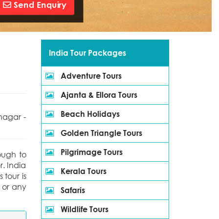
Send Enquiry
India Tour Packages
Adventure Tours
Ajanta & Ellora Tours
Beach Holidays
nagar -
Golden Triangle Tours
Pilgrimage Tours
nough to
r. India
Kerala Tours
 tour is
 or any
Safaris
Wildlife Tours