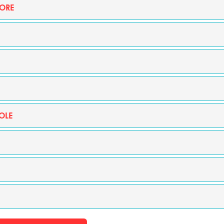
ORE
OLE