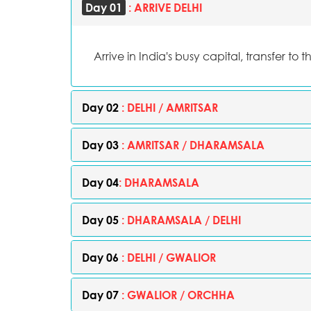
Day 01
: ARRIVE DELHI
Arrive in India's busy capital, transfer to t
Day 02
: DELHI / AMRITSAR
Day 03
: AMRITSAR / DHARAMSALA
Day 04
: DHARAMSALA
Day 05
: DHARAMSALA / DELHI
Day 06
: DELHI / GWALIOR
Day 07
: GWALIOR / ORCHHA