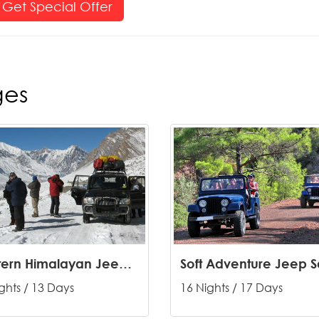
Get Special Offer
ges
Western Himalayan Jeep Safari
ghts / 13 Days
16 Nights / 17 Days