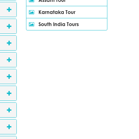
Karnataka Tour
South India Tours