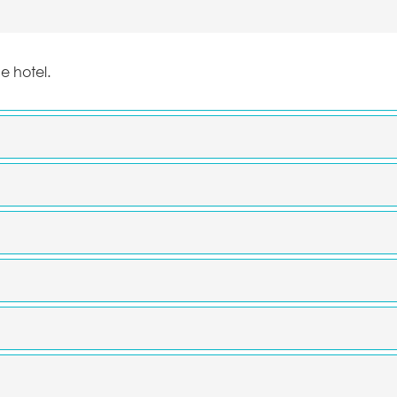
he hotel.