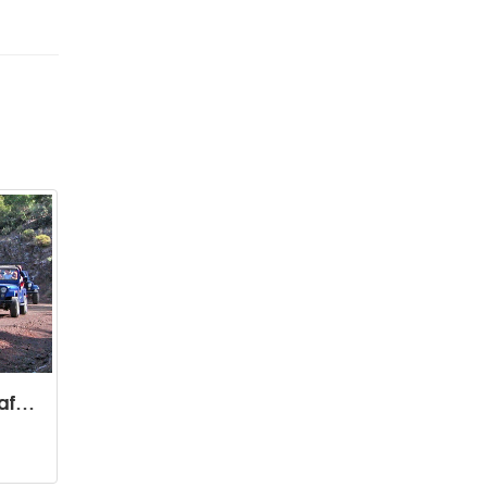
Soft Adventure Jeep Safari Tours