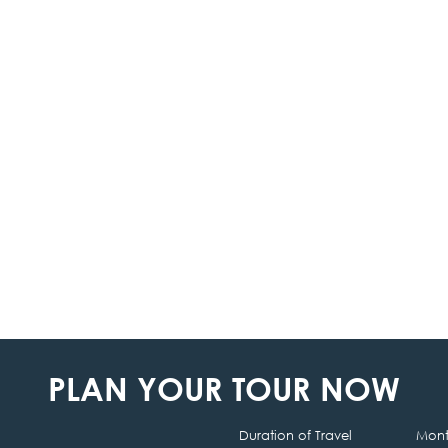
PLAN YOUR TOUR NOW
Duration of Travel
Month