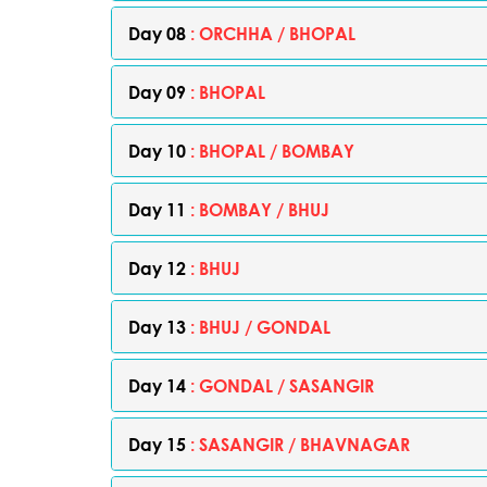
Day 08
: ORCHHA / BHOPAL
Day 09
: BHOPAL
Day 10
: BHOPAL / BOMBAY
Day 11
: BOMBAY / BHUJ
Day 12
: BHUJ
Day 13
: BHUJ / GONDAL
Day 14
: GONDAL / SASANGIR
Day 15
: SASANGIR / BHAVNAGAR